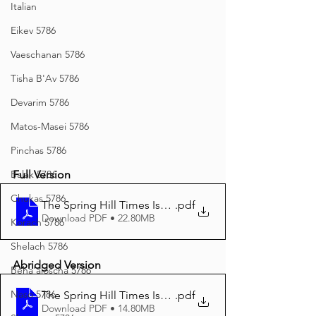
Italian
Eikev 5786
Vaeschanan 5786
Tisha B'Av 5786
Devarim 5786
Matos-Masei 5786
Pinchas 5786
Full Version
Balak 5786
Chukas 5786
The Spring Hill Times Issue 164 Ki Savo 5784 Final-co
.pdf
Download PDF • 22.80MB
Korach 5786
Shelach 5786
Abridged Version
Beha'aloscha 5786
Naso 5786
The Spring Hill Times Issue 164 Ki Savo Abridged
.pdf
Download PDF • 14.80MB