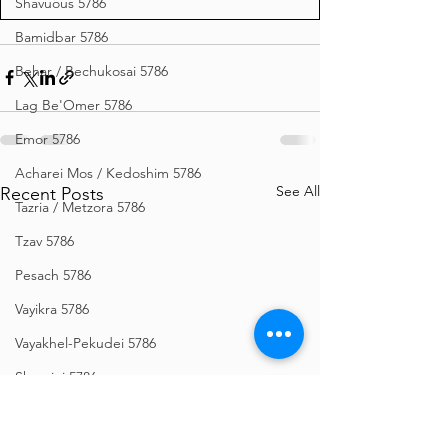
Shavuous 5786
Bamidbar 5786
Behar / Bechukosai 5786
Lag Be'Omer 5786
Emor 5786
Acharei Mos / Kedoshim 5786
See All
Recent Posts
Tazria / Metzora 5786
Tzav 5786
Pesach 5786
Vayikra 5786
Vayakhel-Pekudei 5786
Shemini 5786
Ki Sisa 5786
Purim 5786