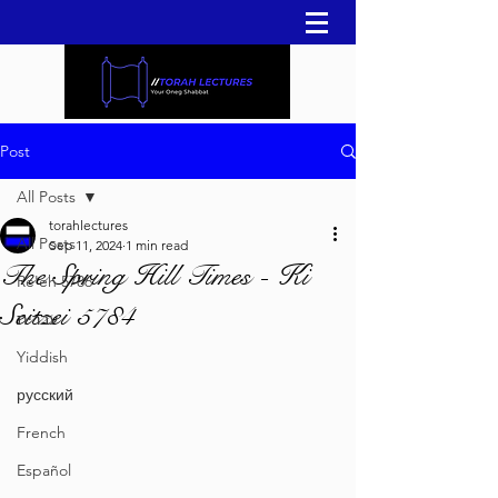
Post
All Posts
torahlectures
All Posts
Sep 11, 2024
1 min read
The Spring Hill Times - Ki
Re'eh 5786
Seitzei 5784
עברית
Yiddish
русский
French
Español