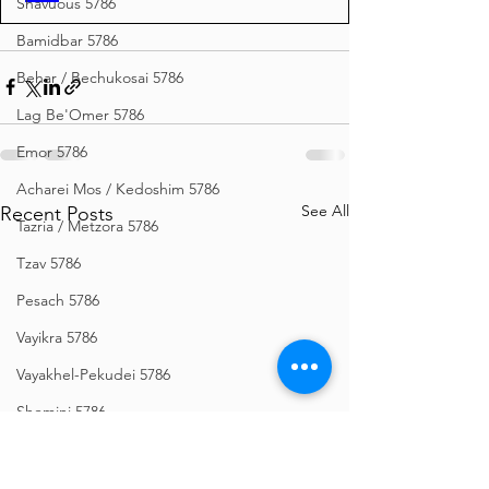
Shavuous 5786
Bamidbar 5786
Behar / Bechukosai 5786
Lag Be'Omer 5786
Emor 5786
Acharei Mos / Kedoshim 5786
See All
Recent Posts
Tazria / Metzora 5786
Tzav 5786
Pesach 5786
Vayikra 5786
Vayakhel-Pekudei 5786
Shemini 5786
Ki Sisa 5786
Purim 5786