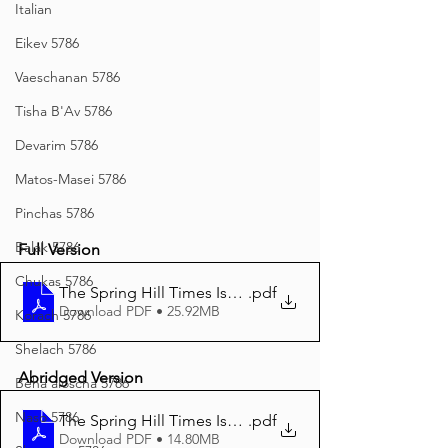
Italian
Eikev 5786
Vaeschanan 5786
Tisha B'Av 5786
Devarim 5786
Matos-Masei 5786
Pinchas 5786
Balak 5786
Full Version
Chukas 5786
The Spring Hill Times Issue 163 Ki Seitzei 5784 Final-
.pdf
Download PDF • 25.92MB
Korach 5786
Shelach 5786
Abridged Version
Beha'aloscha 5786
Naso 5786
The Spring Hill Times Issue 163 Ki Seitzei 5784 Abridg
.pdf
Download PDF • 14.80MB