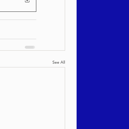
See All