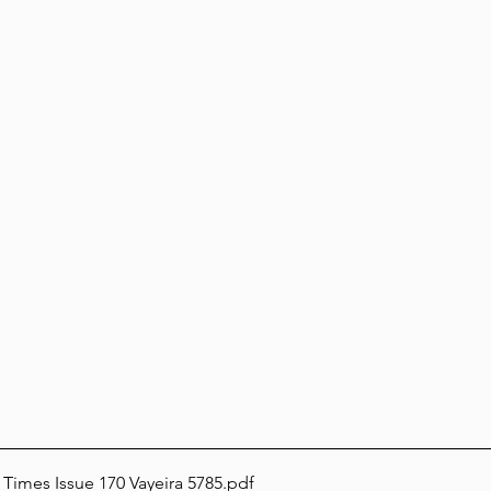
 Times Issue 170 Vayeira 5785
.pdf