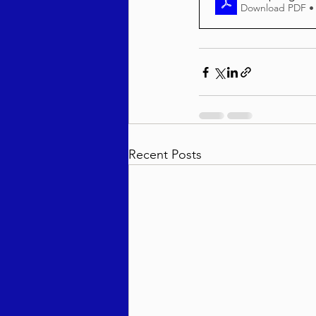
Download PDF •
Recent Posts