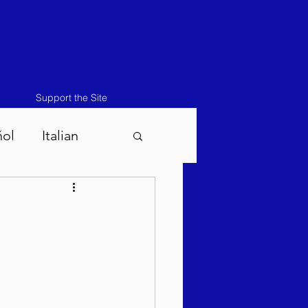
Support the Site
ñol
Italian
atos-Masei 5786
786