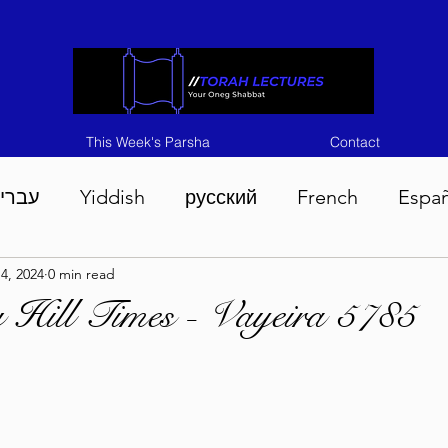
This Week's Parsha
Contact
ברית
Yiddish
русский
French
Espa
4, 2024
0 min read
n 5786
Tisha B'Av 5786
Devarim 5786
M
 Hill Times - Vayeira 5785
786
Chukas 5786
Korach 5786
Shelach 5
so 5786
Shavuous 5786
Bamidbar 5786