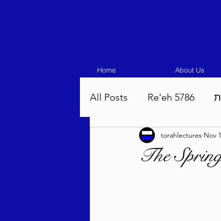
Home
About Us
All Posts
Re'eh 5786
ע
torahlectures
Nov 1
Eikev 5786
Vaeschana
The Spring
Pinchas 5786
Balak 5
Beha'aloscha 5786
Na