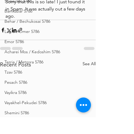
Shavuous 5786
Sorry that this is so late! I just found it 
in Spam. It was actually out a few days 
Bamidbar 5786
ago. 
Behar / Bechukosai 5786
Lag Be'Omer 5786
Emor 5786
Acharei Mos / Kedoshim 5786
Tazria / Metzora 5786
See All
Recent Posts
Tzav 5786
Pesach 5786
Vayikra 5786
Vayakhel-Pekudei 5786
Shemini 5786
Ki Sisa 5786
Purim 5786