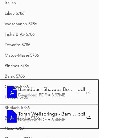
Italian
Eikev 5786
Vaeschanan 5786
Tisha B'Av 5786
Devarim 5786
Matos-Masei 5786
Pinchas 5786
Balak 5786
Chukas 5786
Bamidbar - Shavuos Booklet
.pdf
Download PDF • 3.97MB
Korach 5786
Shelach 5786
Torah Wellsprings - Bamidbar - Shavuos 5784 A4
.pdf
Beha'aloscha 5786
Download PDF • 6.45MB
Naso 5786