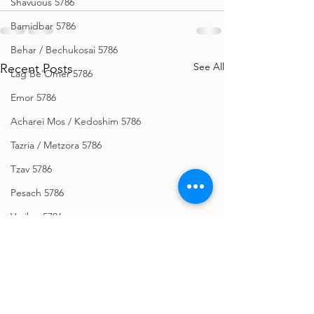
Shavuous 5786
Bamidbar 5786
Behar / Bechukosai 5786
See All
Recent Posts
Lag Be'Omer 5786
Emor 5786
Acharei Mos / Kedoshim 5786
Tazria / Metzora 5786
Tzav 5786
Pesach 5786
Vayikra 5786
Vayakhel-Pekudei 5786
Shemini 5786
Ki Sisa 5786
Purim 5786