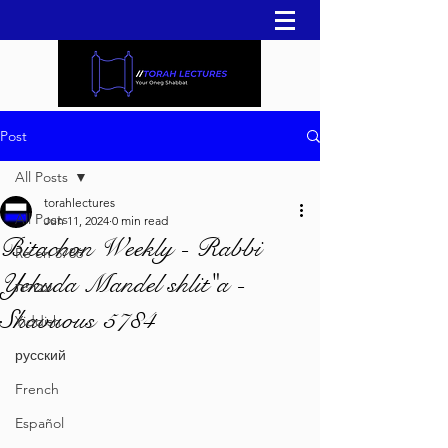
Post
All Posts
torahlectures
All Posts
Jun 11, 2024
0 min read
Bitachon Weekly - Rabbi
Re'eh 5786
Yehuda Mandel shlit"a -
עברית
Shavuous 5784
Yiddish
русский
French
Español