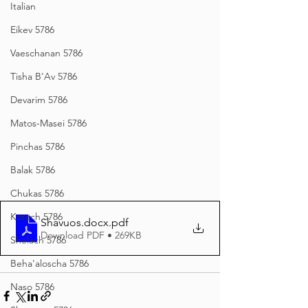
Italian
Eikev 5786
Vaeschanan 5786
Tisha B'Av 5786
Devarim 5786
Matos-Masei 5786
Pinchas 5786
Balak 5786
Chukas 5786
Korach 5786
Shavuos.docx
.pdf
Download PDF • 269KB
Shelach 5786
Beha'aloscha 5786
Naso 5786