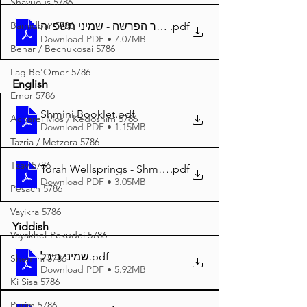
Shavuous 5786
Bamidbar 5786
באר הפרשה - שמיני תשפ''ה A4
.pdf
Download PDF • 7.07MB
Behar / Bechukosai 5786
Lag Be'Omer 5786
English
Emor 5786
Shmini Booklet
.pdf
Acharei Mos / Kedoshim 5786
Download PDF • 1.15MB
Tazria / Metzora 5786
Tzav 5786
Torah Wellsprings - Shmini 5785 A4
.pdf
Download PDF • 3.05MB
Pesach 5786
Vayikra 5786
Yiddish
Vayakhel-Pekudei 5786
שמיני ביכל
.pdf
Shemini 5786
Download PDF • 5.92MB
Ki Sisa 5786
Purim 5786