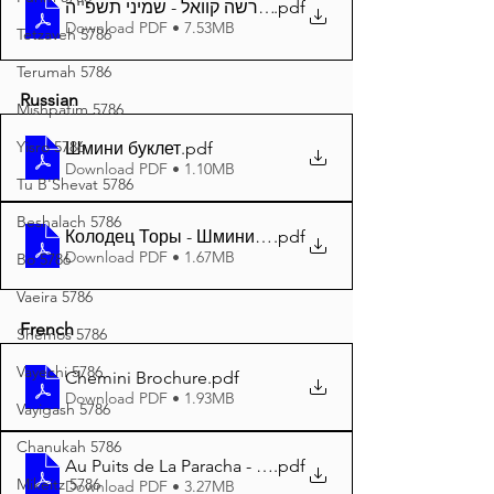
.pdf
דער פרשה קוואל - שמיני תשפ''ה A4
Download PDF • 7.53MB
Tetzaveh 5786
Terumah 5786
Russian
Mishpatim 5786
Yisro 5786
Шмини буклет
.pdf
Download PDF • 1.10MB
Tu B'Shevat 5786
Beshalach 5786
Колодец Торы - Шмини 5785 A4
.pdf
Download PDF • 1.67MB
Bo 5786
Vaeira 5786
French
Shemos 5786
Vayechi 5786
Chemini Brochure
.pdf
Download PDF • 1.93MB
Vayigash 5786
Chanukah 5786
Au Puits de La Paracha - Chemini 5785 A4
.pdf
Mikeitz 5786
Download PDF • 3.27MB