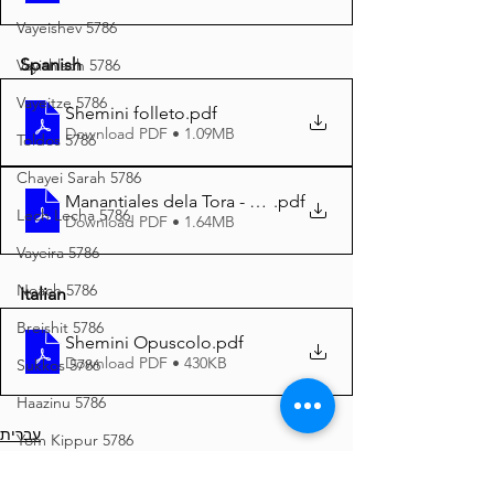
Vayeishev 5786
Spanish
Vayishlach 5786
Vayeitze 5786
Shemini folleto
.pdf
Download PDF • 1.09MB
Toldos 5786
Chayei Sarah 5786
Manantiales dela Tora - Shemini 5785 A4
.pdf
Lech Lecha 5786
Download PDF • 1.64MB
Vayeira 5786
Noach 5786
Italian
Breishit 5786
Shemini Opuscolo
.pdf
Download PDF • 430KB
Sukkos 5786
Haazinu 5786
עברית
Yom Kippur 5786
Yiddish
Vayeilech 5786
Español