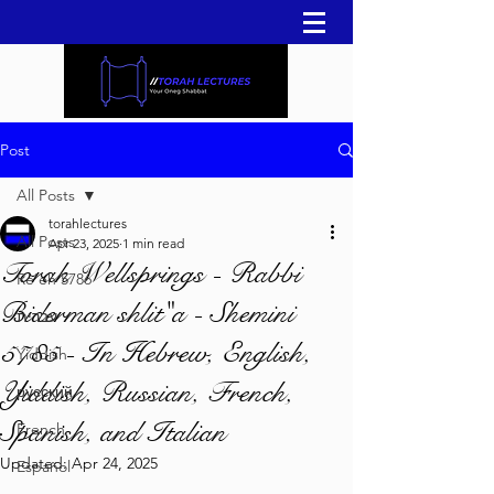
Post
All Posts
torahlectures
All Posts
Apr 23, 2025
1 min read
Torah Wellsprings - Rabbi
Re'eh 5786
Biderman shlit"a - Shemini
עברית
5785 - In Hebrew, English,
Yiddish
Yiddish, Russian, French,
русский
Spanish, and Italian
French
Updated:
Apr 24, 2025
Español