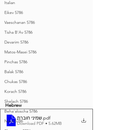
Italian
Eikev 5786
Vaeschanan 5786
Tisha B'Av 5786
Devarim 5786
Matos-Masei 5786
Pinchas 5786
Balak 5786
Chukas 5786
Korach 5786
Shelach 5786
Hebrew
Beha'aloscha 5786
שמיני חוברת
.pdf
Naso 5786
Download PDF • 5.62MB