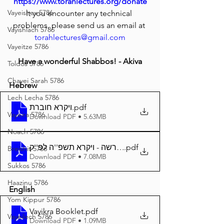
https://www.torahlectures.org/donate
Vayeishev 5786
It you encounter any technical 
problems, please send us an email at 
Vayishlach 5786
torahlectures@gmail.com
Vayeitze 5786
Have a wonderful Shabbos! - Akiva
Toldos 5786
Chayei Sarah 5786
Hebrew
Lech Lecha 5786
ויקרא חוברת
.pdf
Vayeira 5786
Download PDF • 5.63MB
Noach 5786
.pdf
באר הפרשה - ויקרא תשפ''ה לפ''ק A4
Breishit 5786
Download PDF • 7.08MB
Sukkos 5786
Haazinu 5786
English
Yom Kippur 5786
Vayikra Booklet
.pdf
Vayeilech 5786
Download PDF • 1.09MB