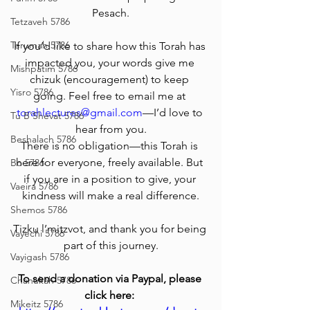
Pesach.
Tetzaveh 5786
Terumah 5786
If you’d like to share how this Torah has 
impacted you, your words give me 
Mishpatim 5786
chizuk (encouragement) to keep 
Yisro 5786
going. Feel free to email me at 
torahlectures@gmail.com
—I’d love to 
Tu B'Shevat 5786
hear from you.
Beshalach 5786
There is no obligation—this Torah is 
here for everyone, freely available. But 
Bo 5786
if you are in a position to give, your 
Vaeira 5786
kindness will make a real difference.
Shemos 5786
Tizku l’mitzvot, and thank you for being 
Vayechi 5786
part of this journey.
Vayigash 5786
To send a donation via Paypal, please 
Chanukah 5786
click here: 
Mikeitz 5786