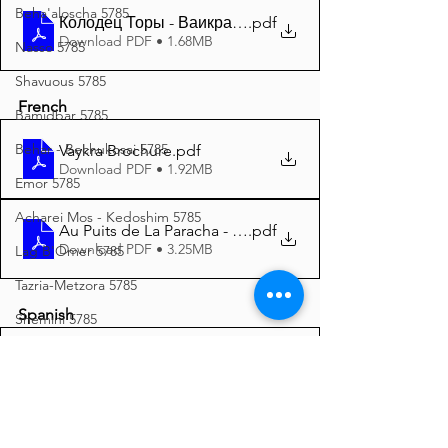
Beha'aloscha 5785
Колодец Торы - Ваикра 5785 A4
.pdf
Download PDF • 1.68MB
Nasso 5785
Shavuous 5785
French
Bamidbar 5785
Behar - Bechukosai 5785
Vaykra Brochure
.pdf
Download PDF • 1.92MB
Emor 5785
Acharei Mos - Kedoshim 5785
Au Puits de La Paracha - Vaykra 5785 A4
.pdf
Download PDF • 3.25MB
Lag B'Omer 5785
Tazria-Metzora 5785
Spanish
Shemini 5785
Pesach 5785
Vayikrá folleto
.pdf
Download PDF • 1.05MB
Vayikra 5785
Pekudei 5785
Manantiales dela Tora - Vayikrá 5785 A4
.pdf