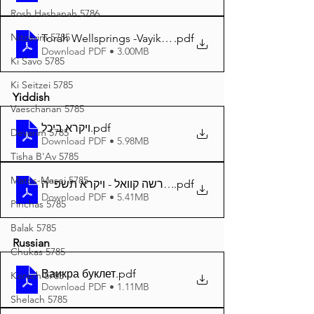
Rosh Hashanah 5786
Nitzavim 5785
Torah Wellsprings -Vayikra 5785 A4
.pdf
Download PDF • 3.00MB
Ki Savo 5785
Ki Seitzei 5785
Yiddish
Vaeschanan 5785
ויקרא ביכל
.pdf
Devarim 5785
Download PDF • 5.98MB
Tisha B'Av 5785
Matos-Masei 5785
.pdf
דער פרשה קוואל - ויקרא תשפ''ה A4
Download PDF • 5.41MB
Pinchas 5785
Balak 5785
Russian
Chukas 5785
Ваикра буклет
.pdf
Korach 5785
Download PDF • 1.11MB
Shelach 5785