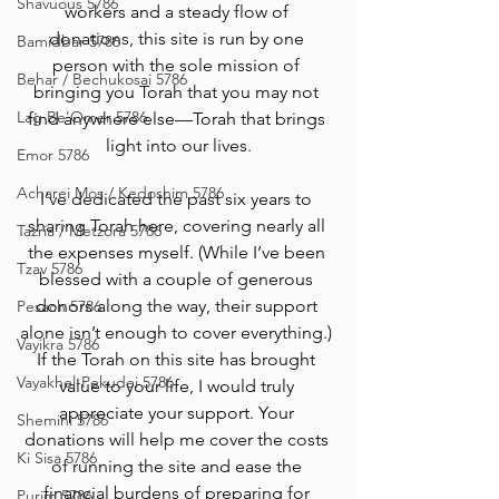
Shavuous 5786
workers and a steady flow of 
donations, this site is run by one 
Bamidbar 5786
person with the sole mission of 
Behar / Bechukosai 5786
bringing you Torah that you may not 
Lag Be'Omer 5786
find anywhere else—Torah that brings 
light into our lives.
Emor 5786
Acharei Mos / Kedoshim 5786
I’ve dedicated the past six years to 
sharing Torah here, covering nearly all 
Tazria / Metzora 5786
the expenses myself. (While I’ve been 
Tzav 5786
blessed with a couple of generous 
donors along the way, their support 
Pesach 5786
alone isn’t enough to cover everything.) 
Vayikra 5786
If the Torah on this site has brought 
Vayakhel-Pekudei 5786
value to your life, I would truly 
appreciate your support. Your 
Shemini 5786
donations will help me cover the costs 
Ki Sisa 5786
of running the site and ease the 
financial burdens of preparing for 
Purim 5786