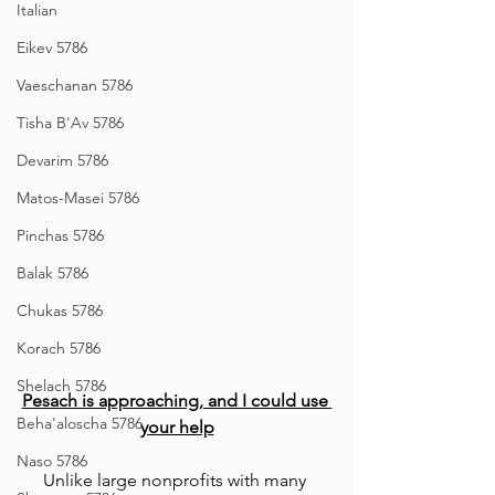
Italian
Eikev 5786
Vaeschanan 5786
Tisha B'Av 5786
Devarim 5786
Matos-Masei 5786
Pinchas 5786
Balak 5786
Chukas 5786
Korach 5786
Shelach 5786
Pesach is approaching, and I could use 
Beha'aloscha 5786
your help
Naso 5786
Unlike large nonprofits with many 