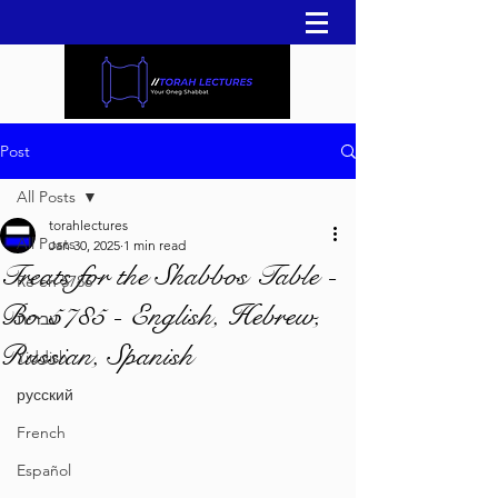
Post
All Posts
torahlectures
All Posts
Jan 30, 2025
1 min read
Treats for the Shabbos Table -
Re'eh 5786
Bo 5785 - English, Hebrew,
עברית
Russian, Spanish
Yiddish
русский
French
Español