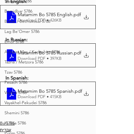
Shavuous 5786
In English:
Bamidbar 5786
Matamim Bo 5785 English
.pdf
Download PDF • 426KB
Behar / Bechukosai 5786
Lag Be'Omer 5786
In Russian:
Emor 5786
Acharei Mos / Kedoshim 5786
Matamim Bo 5785 Russian
.pdf
Download PDF • 397KB
Tazria / Metzora 5786
Tzav 5786
In Spanish:
Pesach 5786
Matamim Bo 5785 Spanish
.pdf
Vayikra 5786
Download PDF • 415KB
Vayakhel-Pekudei 5786
Shemini 5786
Ki Sisa 5786
Bo 5785
עברית
Purim 5786