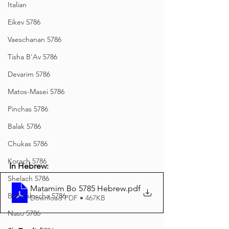
Italian
Eikev 5786
Vaeschanan 5786
Tisha B'Av 5786
Devarim 5786
Matos-Masei 5786
Pinchas 5786
Balak 5786
Chukas 5786
Korach 5786
In Hebrew:
Shelach 5786
Matamim Bo 5785 Hebrew
.pdf
Beha'aloscha 5786
Download PDF • 467KB
Naso 5786