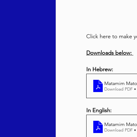
Click here to make y
Downloads below: 
In Hebrew:
Matamim Mato
Download PDF •
In English:
Matamim Matos
Download PDF •