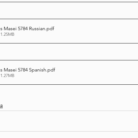
 Masei 5784 Russian
.pdf
 1.25MB
 Masei 5784 Spanish
.pdf
 1.27MB
ий