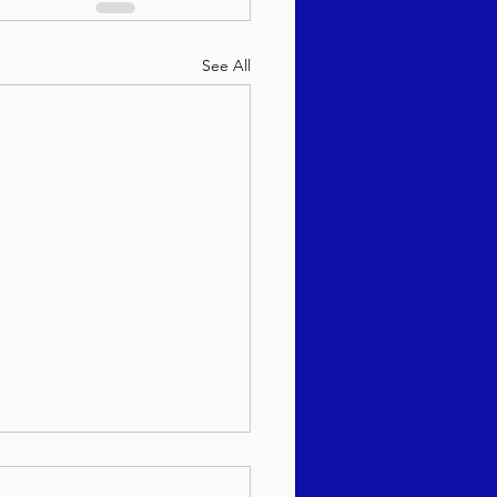
See All