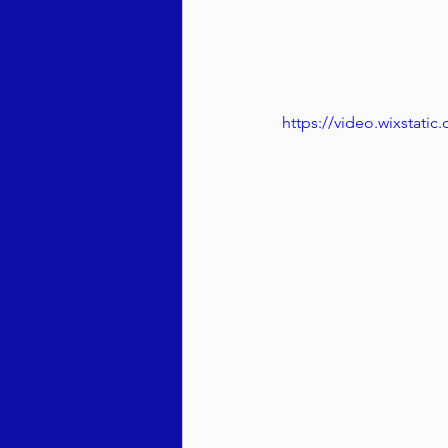
https://video.wixstat