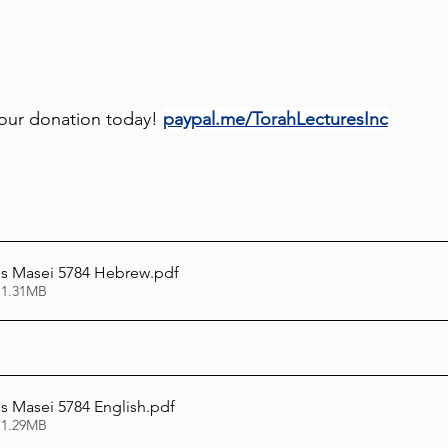
our donation today! 
paypal.me/TorahLecturesInc
s Masei 5784 Hebrew
.pdf
 1.31MB
 Masei 5784 English
.pdf
 1.29MB