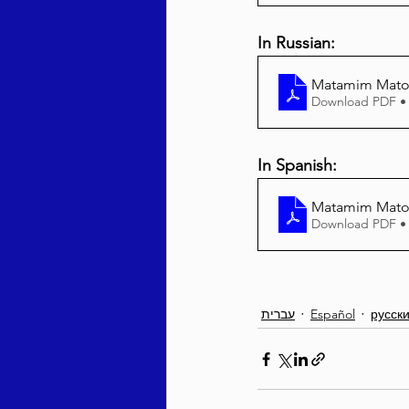
In Russian:
Matamim Matos
Download PDF •
In Spanish:
Matamim Matos
Download PDF •
עברית
Español
русск