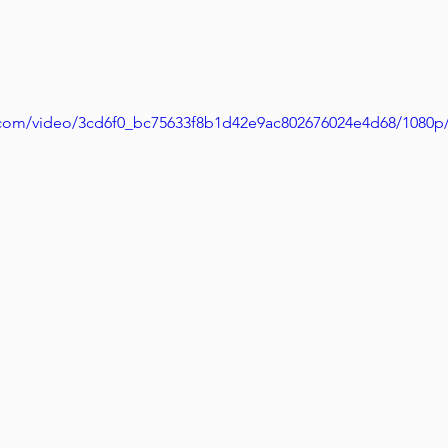
ic.com/video/3cd6f0_bc75633f8b1d42e9ac802676024e4d68/1080p