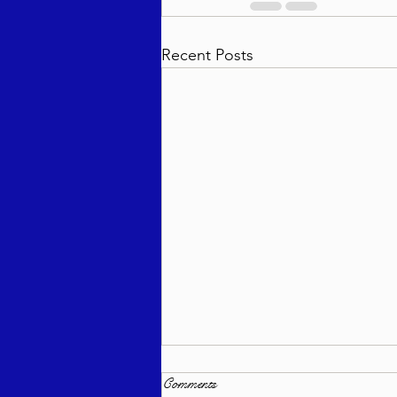
Recent Posts
Comments