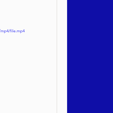
/mp4/file.mp4