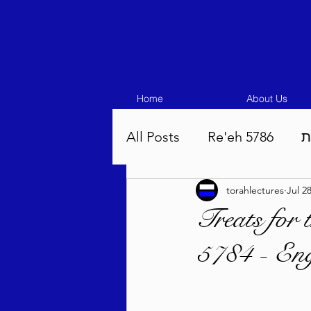
Home
About Us
All Posts
Re'eh 5786
ע
torahlectures
Jul 2
Eikev 5786
Vaeschana
Treats for
5784 - Eng
Pinchas 5786
Balak 5
Beha'aloscha 5786
Na