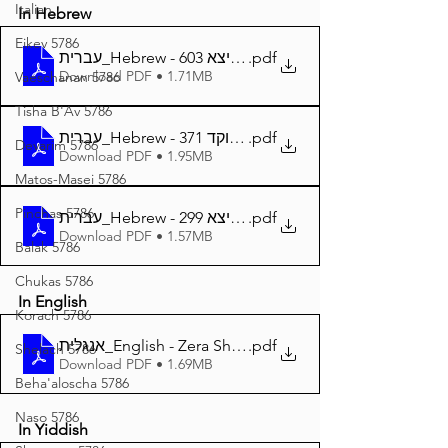
Italian
In Hebrew
Eikev 5786
עברית_Hebrew - זרע שמשון פרשת ויצא 603
.pdf
Download PDF • 1.71MB
Vaeschanan 5786
Tisha B'Av 5786
עברית_Hebrew - זרע שמשון פרשת ויצא מנוקד 371
.pdf
Devarim 5786
Download PDF • 1.95MB
Matos-Masei 5786
Pinchas 5786
עברית_Hebrew - זרע שמשון המבואר פרשת ויצא 299
.pdf
Download PDF • 1.57MB
Balak 5786
Chukas 5786
In English
Korach 5786
אנגלית_English - Zera Shimshon Parshat Vayetze 369
.pdf
Shelach 5786
Download PDF • 1.69MB
Beha'aloscha 5786
Naso 5786
In Yiddish