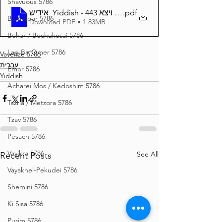
Shavuous 5786
אידיש_Yiddish - זרע שמשון פרשת ויצא 443
.pdf
Bamidbar 5786
Download PDF • 1.83MB
Behar / Bechukosai 5786
Lag Be'Omer 5786
Vayeitze 5786
עברית
Emor 5786
Yiddish
Acharei Mos / Kedoshim 5786
Tazria / Metzora 5786
Tzav 5786
Pesach 5786
Vayikra 5786
See All
Recent Posts
Vayakhel-Pekudei 5786
Shemini 5786
Ki Sisa 5786
Purim 5786