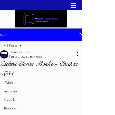
Post
All Posts
torahlectures
All Posts
Jul 12, 2024
0 min read
Zichru Toras Moshe - Chukas
Re'eh 5786
5784
עברית
Yiddish
русский
French
Español