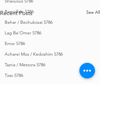
Shavuous 5786
Bamidbar 5786
See All
Recent Posts
Behar / Bechukosai 5786
Lag Be'Omer 5786
Emor 5786
Acharei Mos / Kedoshim 5786
Tazria / Metzora 5786
Tzav 5786
Pesach 5786
Vayikra 5786
Vayakhel-Pekudei 5786
Shemini 5786
Ki Sisa 5786
Purim 5786