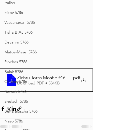
Italian
Eikev 5786
Vaeschanan 5786
Tisha B'Av 5786
Devarim 5786
Matos-Masei 5786
Pinchas 5786
Balak 5786
Zichru Toras Moshe #165 Positive Effects (1)
.pdf
Chukas 5786
Download PDF • 534KB
Korach 5786
Shelach 5786
Beha'aloscha 5786
Naso 5786