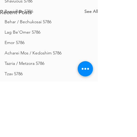
Shavuous 5786
Bamidbar 5786
See All
Recent Posts
Behar / Bechukosai 5786
Lag Be'Omer 5786
Emor 5786
Acharei Mos / Kedoshim 5786
Tazria / Metzora 5786
Tzav 5786
Pesach 5786
Vayikra 5786
Vayakhel-Pekudei 5786
Shemini 5786
Ki Sisa 5786
Purim 5786