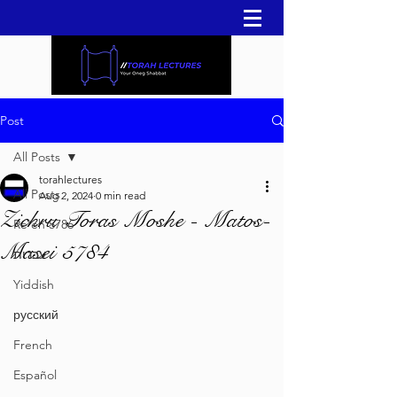
Post
All Posts
torahlectures
All Posts
Aug 2, 2024
0 min read
Zichru Toras Moshe - Matos-
Re'eh 5786
Masei 5784
עברית
Yiddish
русский
French
Español