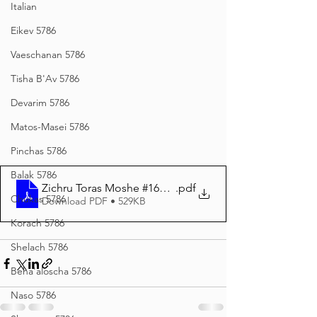
Italian
Eikev 5786
Vaeschanan 5786
Tisha B'Av 5786
Devarim 5786
Matos-Masei 5786
Pinchas 5786
Balak 5786
Zichru Toras Moshe #168 Hashem Loves Our Mitzvos
.pdf
Chukas 5786
Download PDF • 529KB
Korach 5786
Shelach 5786
Beha'aloscha 5786
Naso 5786