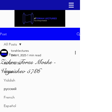
Post
All Posts
torahlectures
All Posts
Dec 9, 2025
1 min read
Zichru Toras Moshe -
Re'eh 5786
Vayeishev 5786
עברית
Yiddish
русский
French
Español