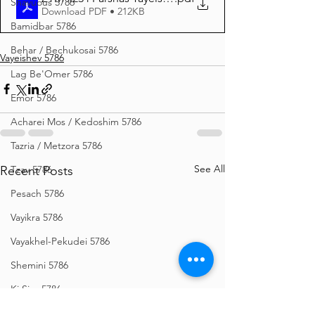
Shavuous 5786
Download PDF • 212KB
Bamidbar 5786
Behar / Bechukosai 5786
Vayeishev 5786
Lag Be'Omer 5786
Emor 5786
Acharei Mos / Kedoshim 5786
Tazria / Metzora 5786
See All
Recent Posts
Tzav 5786
Pesach 5786
Vayikra 5786
Vayakhel-Pekudei 5786
Shemini 5786
Ki Sisa 5786
Purim 5786