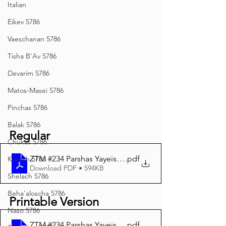
Italian
Eikev 5786
Vaeschanan 5786
Tisha B'Av 5786
Devarim 5786
Matos-Masei 5786
Pinchas 5786
Balak 5786
Regular 
Chukas 5786
ZTM #234 Parshas Yayeishev 5786
.pdf
Korach 5786
Download PDF • 594KB
Shelach 5786
Beha'aloscha 5786
Printable Version
Naso 5786
ZTM #234 Parshas Yayeishev 5786 - Printable
.pdf