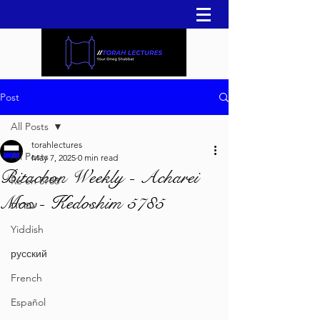
Post
All Posts
torahlectures
All Posts
May 7, 2025
0 min read
Bitachon Weekly - Acharei
Re'eh 5786
Mos - Kedoshim 5785
עברית
Yiddish
русский
French
Español