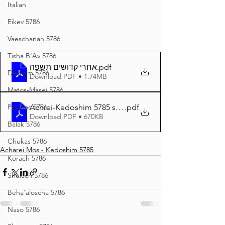
Italian
Eikev 5786
Vaeschanan 5786
Tisha B'Av 5786
אחרי קדושים תשפה
.pdf
Devarim 5786
Download PDF • 1.74MB
Matos-Masei 5786
Pinchas 5786
Achrei-Kedoshim 5785 short
.pdf
Download PDF • 670KB
Balak 5786
Chukas 5786
Acharei Mos - Kedoshim 5785
Korach 5786
Shelach 5786
Beha'aloscha 5786
Naso 5786