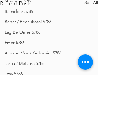
Shavuous 5786
See All
Recent Posts
Bamidbar 5786
Behar / Bechukosai 5786
Lag Be'Omer 5786
Emor 5786
Acharei Mos / Kedoshim 5786
Tazria / Metzora 5786
Tzav 5786
Pesach 5786
Vayikra 5786
Vayakhel-Pekudei 5786
Shemini 5786
Ki Sisa 5786
Comments
Purim 5786