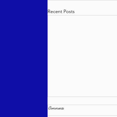
Recent Posts
Comments