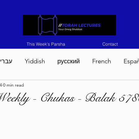
This Week's Parsha
Contact
ברית
Yiddish
русский
French
Espa
4
0 min read
n 5786
Tisha B'Av 5786
Devarim 5786
M
Weekly - Chukas - Balak 578
786
Chukas 5786
Korach 5786
Shelach 5
so 5786
Shavuous 5786
Bamidbar 5786