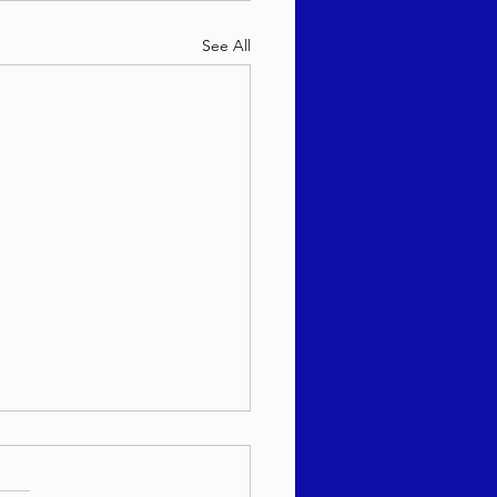
See All