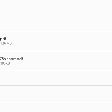
.pdf
 1.87MB
786 short
.pdf
 388KB