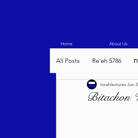
Home
About Us
All Posts
Re'eh 5786
ע
torahlectures
Jun 2
Eikev 5786
Vaeschana
Bitachon 
Pinchas 5786
Balak 5
Beha'aloscha 5786
Na