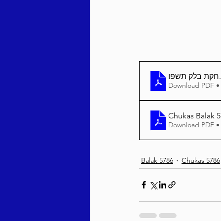
חקת בלק תשפו
Download PDF •
Chukas Balak 5
Download PDF •
Balak 5786
Chukas 5786