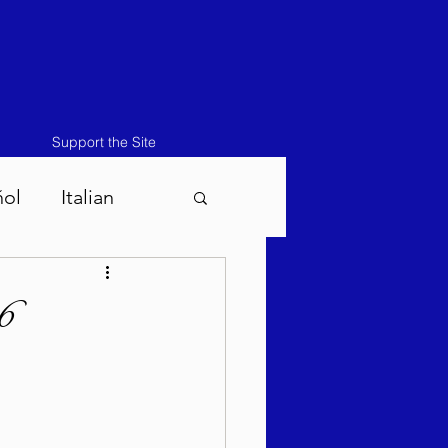
Support the Site
ñol
Italian
atos-Masei 5786
6
786