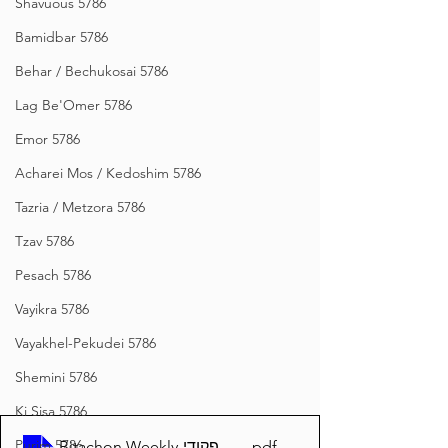
Shavuous 5786
Bamidbar 5786
Behar / Bechukosai 5786
Lag Be'Omer 5786
Emor 5786
Acharei Mos / Kedoshim 5786
Tazria / Metzora 5786
Tzav 5786
Pesach 5786
Vayikra 5786
Vayakhel-Pekudei 5786
Shemini 5786
Ki Sisa 5786
Purim 5786
Bitachon Weekly-פקודי.docx
.pdf