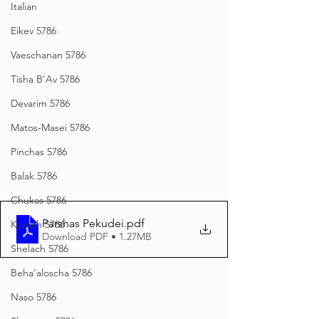
Italian
Eikev 5786
Vaeschanan 5786
Tisha B'Av 5786
Devarim 5786
Matos-Masei 5786
Pinchas 5786
Balak 5786
Chukas 5786
Parshas Pekudei
.pdf
Korach 5786
Download PDF • 1.27MB
Shelach 5786
Beha'aloscha 5786
Naso 5786