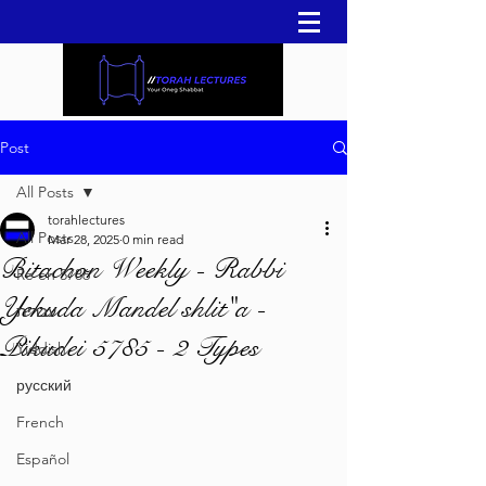
Post
All Posts
torahlectures
All Posts
Mar 28, 2025
0 min read
Bitachon Weekly - Rabbi
Re'eh 5786
Yehuda Mandel shlit"a -
עברית
Pikudei 5785 - 2 Types
Yiddish
русский
French
Español