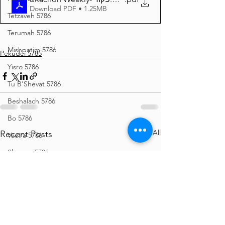
Download PDF • 1.25MB
Tetzaveh 5786
Terumah 5786
Mishpatim 5786
Pekudei 5785
Yisro 5786
Tu B'Shevat 5786
Beshalach 5786
Bo 5786
See All
Recent Posts
Vaeira 5786
Shemos 5786
Vayechi 5786
Vayigash 5786
Chanukah 5786
Mikeitz 5786