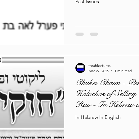
Past Issues
torahlectures
Mar 27, 2025
1 min read
Chukei Chaim - Pek
Halochos of Selling
Rav - In Hebrew a
In Hebrew In English