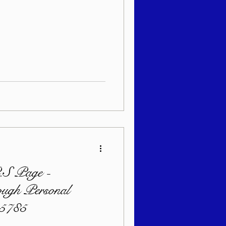
S Page -
ugh Personal
 5785