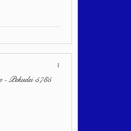
sach 5786
e - Pekudei 5785