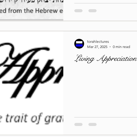
torahlectures
Mar 27, 2025
0 min read
Living Appreciatio