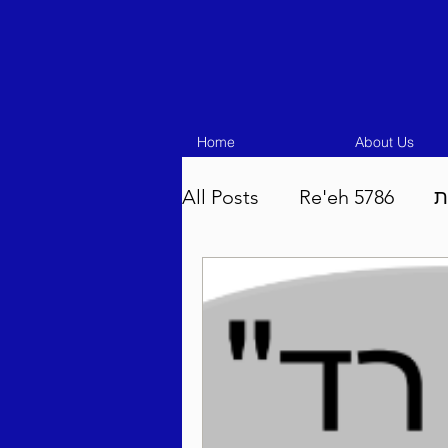
Home
About Us
All Posts
Re'eh 5786
ע
Eikev 5786
Vaeschana
Pinchas 5786
Balak 5
Beha'aloscha 5786
Na