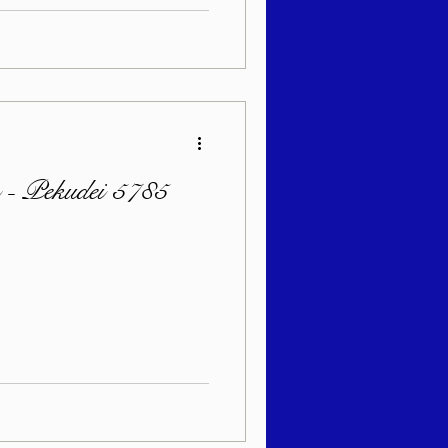
n - Pekudei 5785