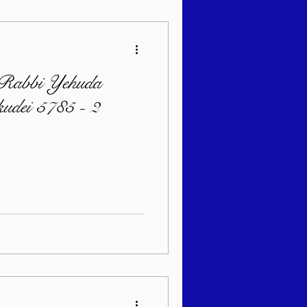
 Rabbi Yehuda
kudei 5785 - 2