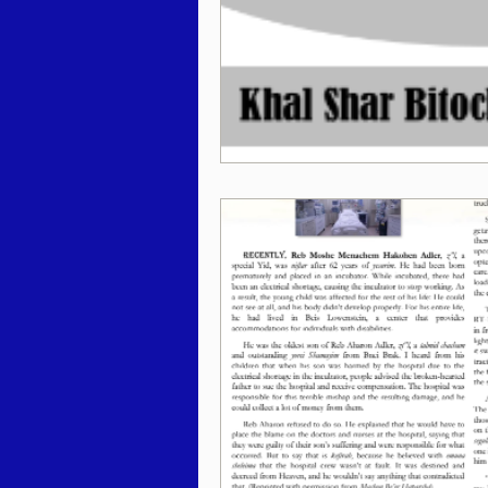
Behar / Bechukosai 5786
Acharei Mos / Kedoshim 
Vayikra 5786
Vayakhel