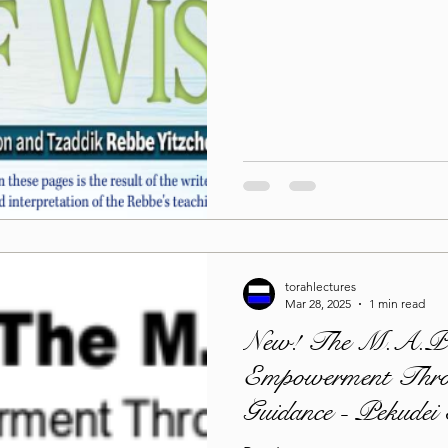
torahlectures
Mar 28, 2025
1 min read
New! The M.A.P.
Empowerment Thro
Guidance - Pekudei