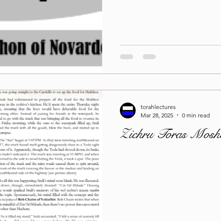
Lag Be'Omer 5786
Emor 5786
5786
Tazria / Metzora 5786
Tzav 5786
Pe
torahlectures
-Pekudei 5786
Mar 28, 2025
0 min read
Zichru Toras Mosh