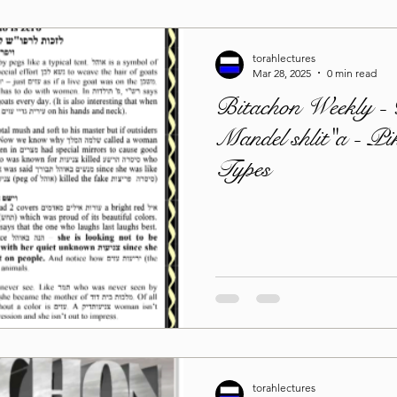
torahlectures
Mar 28, 2025
0 min read
Bitachon Weekly -
Mandel shlit"a - Pi
Types
torahlectures