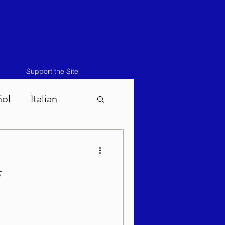
Support the Site
ñol
Italian
atos-Masei 5786
5
786