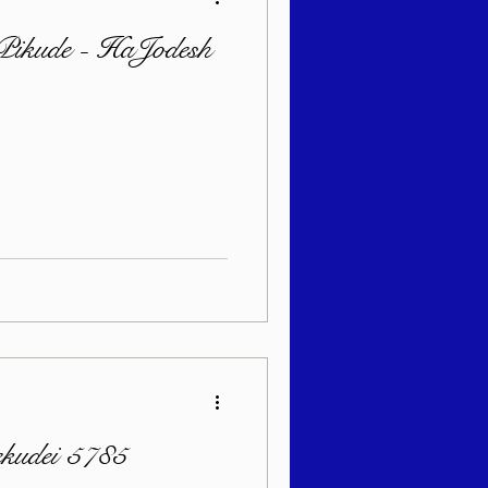
 Pikude - HaJodesh
ekudei 5785