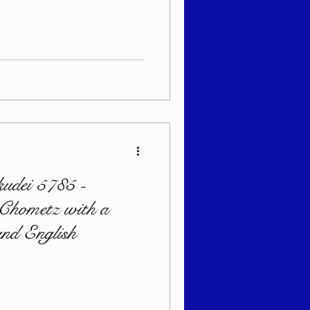
udei 5785 -
 Chometz with a
nd English