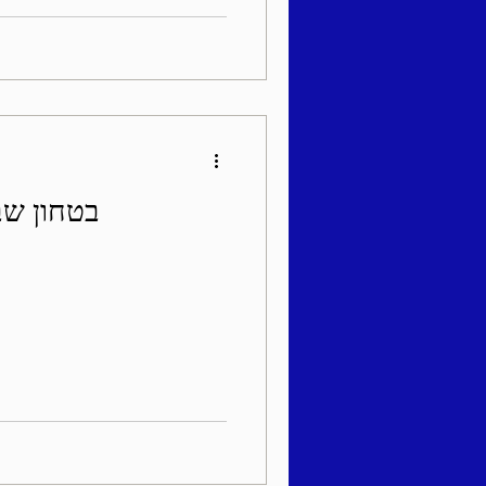
די תשפ"ה