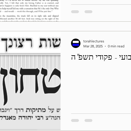
torahlectures
Mar 28, 2025
0 min read
בטחון שבועי - פקו