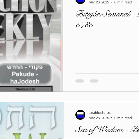
Mar 28, 2025
0 min read
Bitajón Semanal -
5785
torahlectures
Mar 28, 2025
0 min read
Sea of Wisdom - P