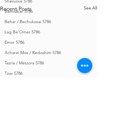
Shavuous 5786
See All
Recent Posts
Bamidbar 5786
Behar / Bechukosai 5786
Lag Be'Omer 5786
Emor 5786
Acharei Mos / Kedoshim 5786
Tazria / Metzora 5786
Tzav 5786
Pesach 5786
Vayikra 5786
Vayakhel-Pekudei 5786
Shemini 5786
Ki Sisa 5786
Comments
Purim 5786