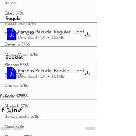
Italian
Eikev 5786
Regular
Vaeschanan 5786
Parshas Pekudai Reguler Print 5785
.pdf
Tisha B'Av 5786
Download PDF • 3.05MB
Devarim 5786
Matos-Masei 5786
Booklet
Pinchas 5786
Parshas Pekudai Booklet edition
.pdf
Balak 5786
Download PDF • 3.01MB
Chukas 5786
Korach 5786
Pekudei 5785
Shelach 5786
Beha'aloscha 5786
Naso 5786