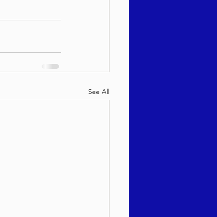
See All