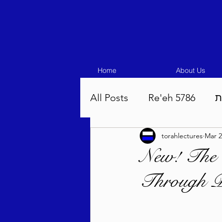
Home
About Us
All Posts
Re'eh 5786
ע
torahlectures
Mar 2
Eikev 5786
Vaeschana
New! The
Through Pe
Pinchas 5786
Balak 5
Beha'aloscha 5786
Na