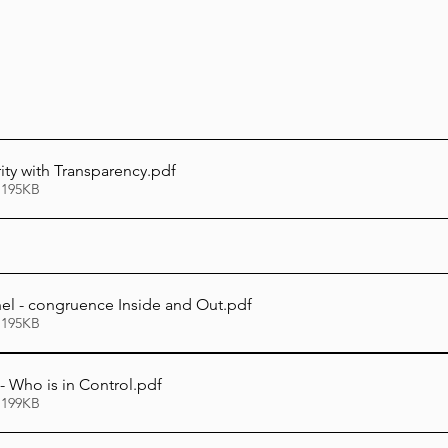
Lag Be'Omer 5786
Emor 5786
5786
Tazria / Metzora 5786
Tzav 5786
Pe
rity with Transparency
.pdf
 195KB
-Pekudei 5786
hel - congruence Inside and Out
.pdf
 195KB
 - Who is in Control
.pdf
 199KB