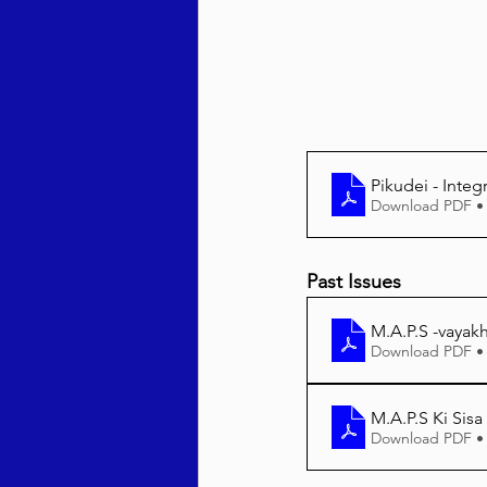
Behar / Bechukosai 5786
Acharei Mos / Kedoshim 
Pikudei - Integ
Download PDF •
Vayikra 5786
Vayakhel
Past Issues
M.A.P.S -vayak
Download PDF •
M.A.P.S Ki Sisa
Download PDF •