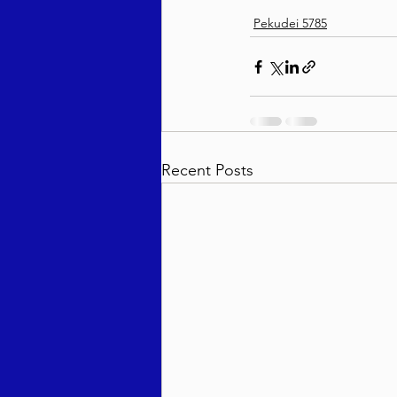
Pekudei 5785
Recent Posts