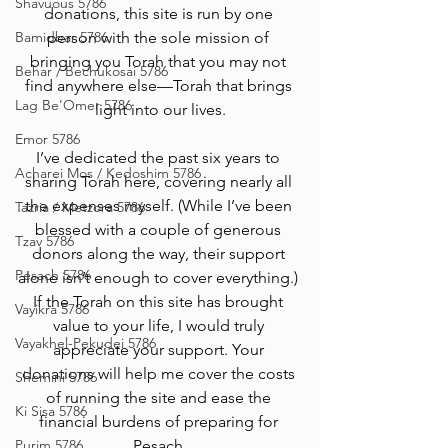
Shavuous 5786
donations, this site is run by one 
Bamidbar 5786
person with the sole mission of 
bringing you Torah that you may not 
Behar / Bechukosai 5786
find anywhere else—Torah that brings 
Lag Be'Omer 5786
light into our lives.
Emor 5786
I’ve dedicated the past six years to 
Acharei Mos / Kedoshim 5786
sharing Torah here, covering nearly all 
the expenses myself. (While I’ve been 
Tazria / Metzora 5786
blessed with a couple of generous 
Tzav 5786
donors along the way, their support 
Pesach 5786
alone isn’t enough to cover everything.) 
If the Torah on this site has brought 
Vayikra 5786
value to your life, I would truly 
Vayakhel-Pekudei 5786
appreciate your support. Your 
donations will help me cover the costs 
Shemini 5786
of running the site and ease the 
Ki Sisa 5786
financial burdens of preparing for 
Purim 5786
Pesach.