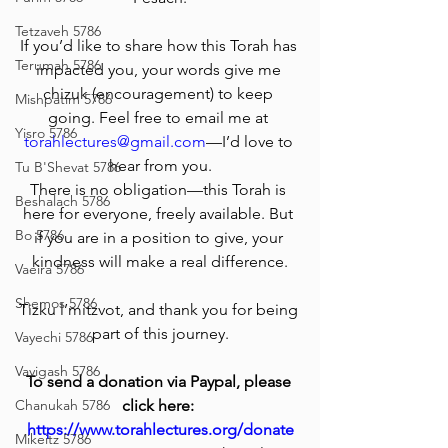
Tetzaveh 5786
If you’d like to share how this Torah has 
Terumah 5786
impacted you, your words give me 
chizuk (encouragement) to keep 
Mishpatim 5786
going. Feel free to email me at 
Yisro 5786
torahlectures@gmail.com
—I’d love to 
hear from you.
Tu B'Shevat 5786
There is no obligation—this Torah is 
Beshalach 5786
here for everyone, freely available. But 
Bo 5786
if you are in a position to give, your 
kindness will make a real difference.
Vaeira 5786
Shemos 5786
Tizku l’mitzvot, and thank you for being 
part of this journey.
Vayechi 5786
Vayigash 5786
To send a donation via Paypal, please 
Chanukah 5786
click here: 
https://www.torahlectures.org/donate
Mikeitz 5786