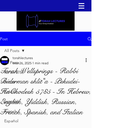
Post
All Posts
torahlectures
All Posts
Mar 26, 2025
1 min read
Torah Wellsprings - Rabbi
Re'eh 5786
Biderman shlit"a - Pekudei-
עברית
HaChodesh 5785 - In Hebrew,
Yiddish
English, Yiddish, Russian,
русский
French, Spanish, and Italian
French
Español