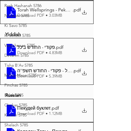
Rosh Hashanah 5786
Torah Wellsprings - Pekudei 5785 A4
.pdf
Download PDF • 3.03MB
Nitzavim 5785
Ki Savo 5785
Yiddish
Ki Seitzei 5785
Vaeschanan 5785
פקודי - החודש ביכל
.pdf
Download PDF • 4.83MB
Devarim 5785
Tisha B'Av 5785
.pdf
Matos-Masei 5785
Download PDF • 5.39MB
Pinchas 5785
Balak 5785
Russian
Chukas 5785
Пекудей буклет
.pdf
Download PDF • 1.12MB
Korach 5785
Shelach 5785