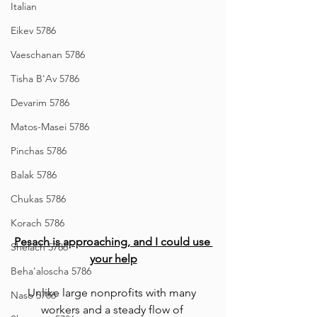
Italian
Eikev 5786
Vaeschanan 5786
Tisha B'Av 5786
Devarim 5786
Matos-Masei 5786
Pinchas 5786
Balak 5786
Chukas 5786
Korach 5786
Pesach is approaching, and I could use 
Shelach 5786
your help
Beha'aloscha 5786
Unlike large nonprofits with many 
Naso 5786
workers and a steady flow of 