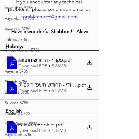
It you encounter any technical 
Vayeishev 5786
problems, please send us an email at 
torahlectures@gmail.com
Vayishlach 5786
Vayeitze 5786
Have a wonderful Shabbos! - Akiva
Toldos 5786
Hebrew
Chayei Sarah 5786
פקודי - החודש חוברת
.pdf
Lech Lecha 5786
Download PDF • 5.68MB
Vayeira 5786
Noach 5786
.pdf
Download PDF • 5.29MB
Breishit 5786
Sukkos 5786
English
Haazinu 5786
Yom Kippur 5786
Pekudei Booklet
.pdf
Download PDF • 1.13MB
Vayeilech 5786