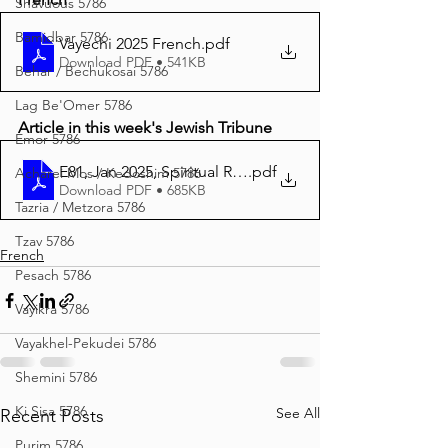
Shavuous 5786
Bamidbar 5786
Vayechi 2025 French
.pdf
Download PDF • 541KB
Behar / Bechukosai 5786
Lag Be'Omer 5786
Article in this week's Jewish Tribune
Emor 5786
E81, Jan 2025, Spiritual Ritual
.pdf
Acharei Mos / Kedoshim 5786
Download PDF • 685KB
Tazria / Metzora 5786
Tzav 5786
French
Pesach 5786
Vayikra 5786
Vayakhel-Pekudei 5786
Shemini 5786
Ki Sisa 5786
See All
Recent Posts
Purim 5786