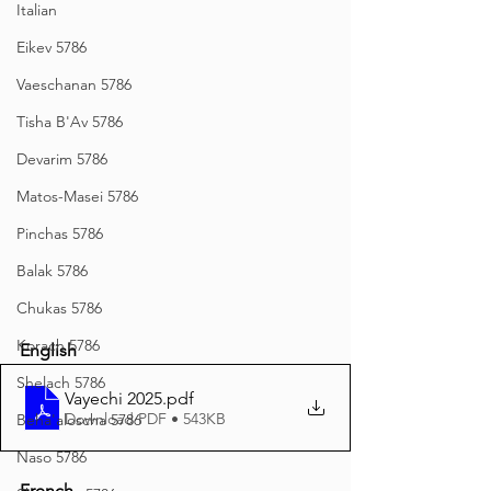
Italian
Eikev 5786
Vaeschanan 5786
Tisha B'Av 5786
Devarim 5786
Matos-Masei 5786
Pinchas 5786
Balak 5786
Chukas 5786
Korach 5786
English
Shelach 5786
Vayechi 2025
.pdf
Download PDF • 543KB
Beha'aloscha 5786
Naso 5786
French