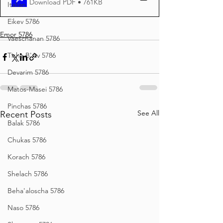
Download PDF • 761KB
Italian
Eikev 5786
Emor 5786
Vaeschanan 5786
Tisha B'Av 5786
Devarim 5786
Matos-Masei 5786
Pinchas 5786
See All
Recent Posts
Balak 5786
Chukas 5786
Korach 5786
Shelach 5786
Beha'aloscha 5786
Naso 5786