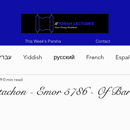
This Week's Parsha
Contact
ברית
Yiddish
русский
French
Espa
9
0 min read
n 5786
Tisha B'Av 5786
Devarim 5786
M
tachon - Emor 5786 - Of Bar
786
Chukas 5786
Korach 5786
Shelach 5
so 5786
Shavuous 5786
Bamidbar 5786