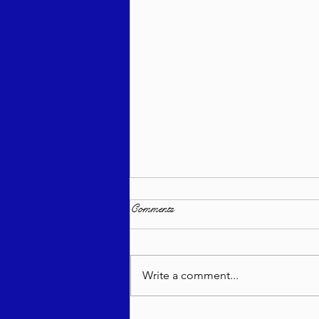
Comments
Write a comment...
Sea of Wisdom - Emor 5786