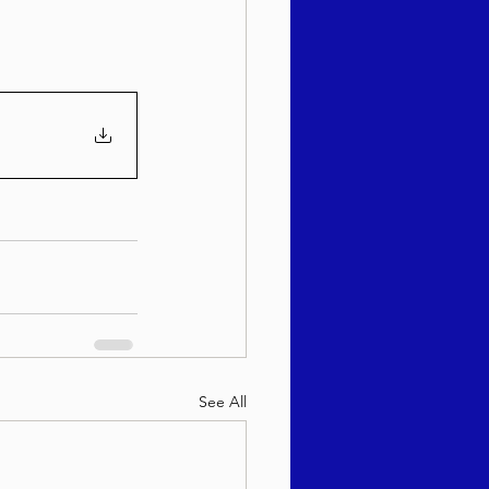
See All