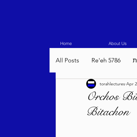
Home
About Us
All Posts
Re'eh 5786
ע
torahlectures
Apr 2
Eikev 5786
Vaeschana
Orchos Bi
Bitachon
Pinchas 5786
Balak 5
Beha'aloscha 5786
Na