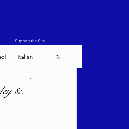
Support the Site
ñol
Italian
atos-Masei 5786
ley &
786