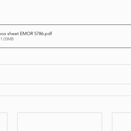
bos sheet EMOR 5786
.pdf
 1.03MB