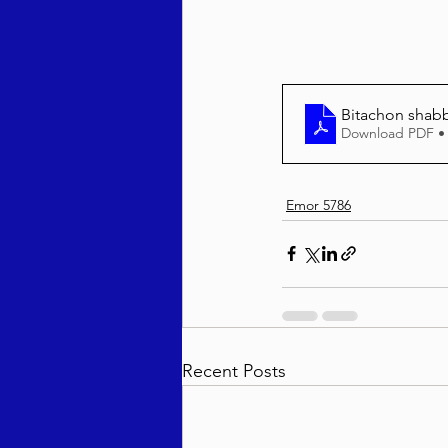
Bitachon shab
Download PDF •
Emor 5786
Recent Posts