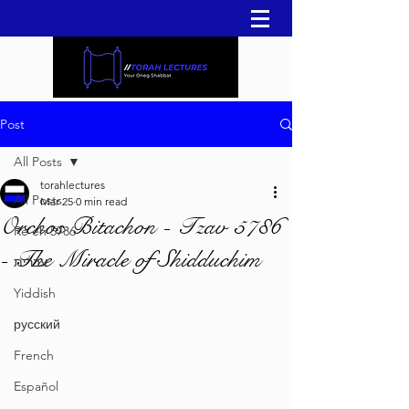
Post
All Posts
torahlectures
All Posts
Mar 25
0 min read
Orchos Bitachon - Tzav 5786
Re'eh 5786
- The Miracle of Shidduchim
עברית
Yiddish
русский
French
Español