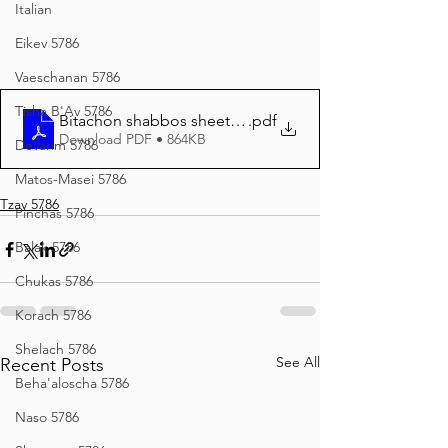
Italian
Eikev 5786
Vaeschanan 5786
Tisha B'Av 5786
Bitachon shabbos sheet TZAV 5786
.pdf
Download PDF • 864KB
Devarim 5786
Matos-Masei 5786
Tzav 5786
Pinchas 5786
Balak 5786
Chukas 5786
Korach 5786
Shelach 5786
See All
Recent Posts
Beha'aloscha 5786
Naso 5786