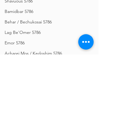
Shavuous 5786
Bamidbar 5786
Behar / Bechukosai 5786
Lag Be'Omer 5786
Emor 5786
Acharei Mos / Kedoshim 5786
Tazria / Metzora 5786
Tzav 5786
Pesach 5786
Vayikra 5786
Comments
Vayakhel-Pekudei 5786
Shemini 5786
Write a comment...
Zera Shimshon - In Hebrew
Living Appreciatio
Ki Sisa 5786
(3 types), English, Yiddish -
5786
Purim 5786