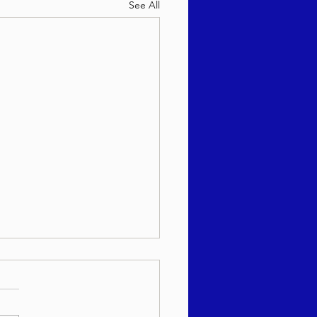
See All