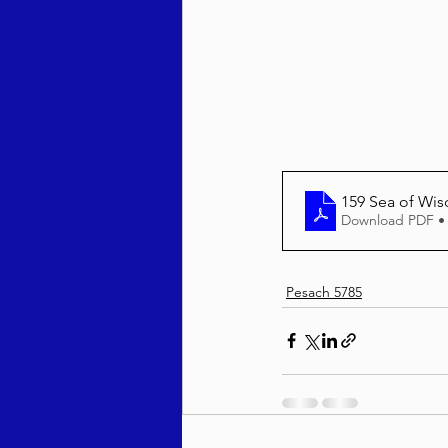
Behar / Bechukosai 5786
Acharei Mos / Kedoshim 
159 Sea of 
Download PDF •
Vayikra 5786
Vayakhel
Pesach 5785