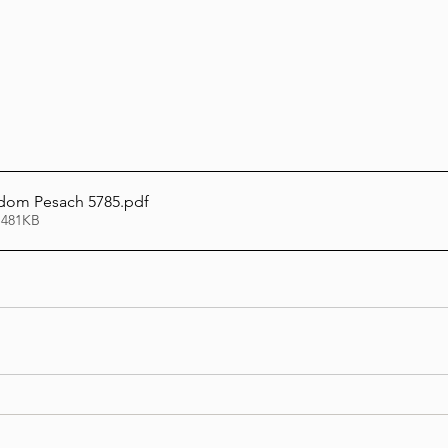
Lag Be'Omer 5786
Emor 5786
5786
Tazria / Metzora 5786
Tzav 5786
Pe
Wisdom Pesach 5785
.pdf
 481KB
-Pekudei 5786