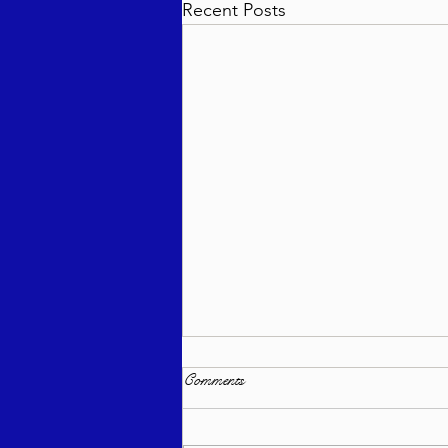
Recent Posts
Comments