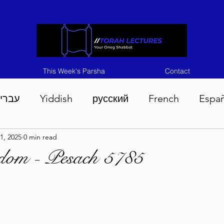
This Week's Parsha
Contact
ברית
Yiddish
русский
French
Espa
1, 2025
0 min read
n 5786
Tisha B'Av 5786
Devarim 5786
M
sdom - Pesach 5785
786
Chukas 5786
Korach 5786
Shelach 5
so 5786
Shavuous 5786
Bamidbar 5786