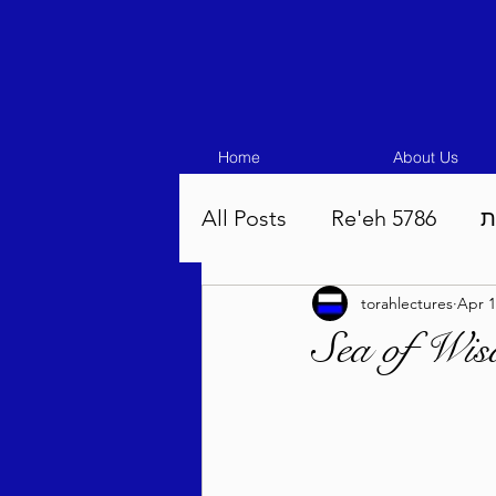
Home
About Us
All Posts
Re'eh 5786
ע
torahlectures
Apr 1
Eikev 5786
Vaeschana
Sea of Wi
Pinchas 5786
Balak 5
Beha'aloscha 5786
Na