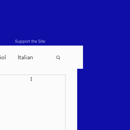
Support the Site
ñol
Italian
atos-Masei 5786
786