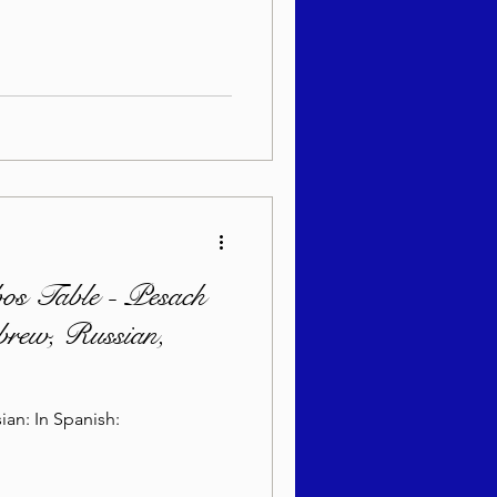
bos Table - Pesach
brew, Russian,
ian: In Spanish: