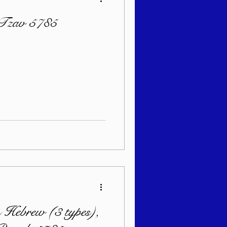
 Tzav 5785
 Hebrew (3 types),