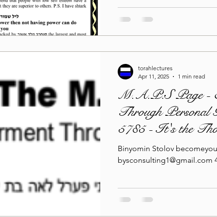
torahlectures
Apr 11, 2025
1 min read
M.A.P.S Page - 
Through Personal G
5785 - It's the Th
Binyomin Stolov becomeyou
bysconsulting1@gmail.com 4