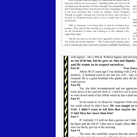
Behar / Bechukosai 5786
Acharei Mos / Kedoshim 
Vayikra 5786
Vayakhel