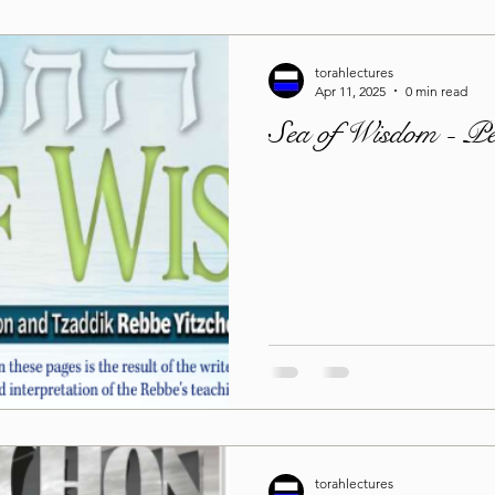
torahlectures
Apr 11, 2025
0 min read
Sea of Wisdom - P
torahlectures