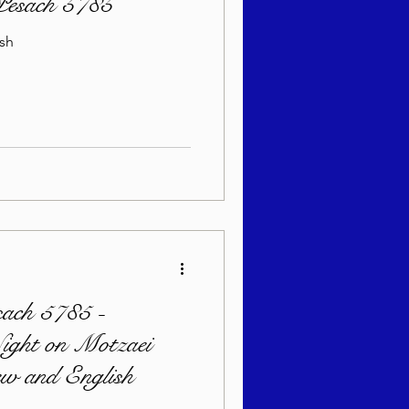
 Pesach 5785
ish
sach 5785 -
Night on Motzaei
w and English