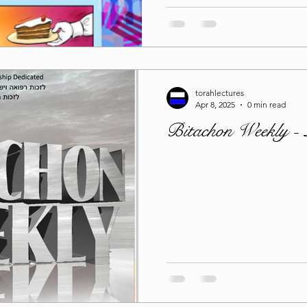
torahlectures
Apr 8, 2025
0 min read
Bitachon Weekly -