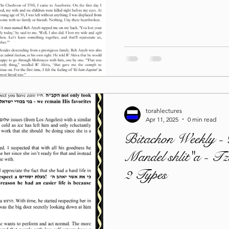
Lag Be'Omer 5786
Emor 5786
5786
Tazria / Metzora 5786
Tzav 5786
Pe
torahlectures
-Pekudei 5786
Apr 11, 2025
0 min read
Bitachon Weekly -
Mandel shlit"a - T
2 Types