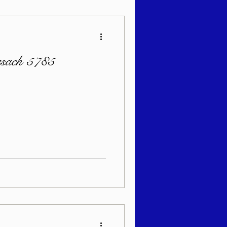
esach 5785