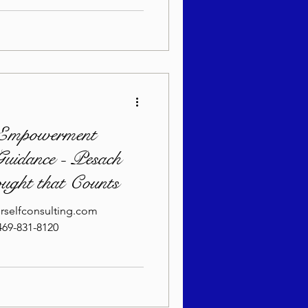
Empowerment
uidance - Pesach
ought that Counts
rselfconsulting.com
69-831-8120