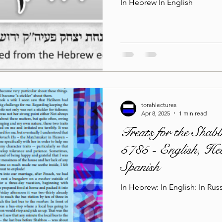
In Hebrew In English
torahlectures
Apr 8, 2025
1 min read
Treats for the Shab
5785 - English, He
Spanish
In Hebrew: In English: In Russ