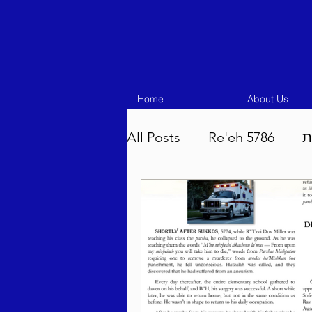
Home
About Us
All Posts
Re'eh 5786
ע
Eikev 5786
Vaeschana
Pinchas 5786
Balak 5
Beha'aloscha 5786
Na