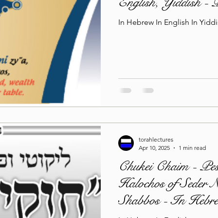
English, Yiddish -
In Hebrew In English In Yidd
torahlectures
Apr 10, 2025
1 min read
Chukei Chaim - Pe
Halochos of Seder 
Shabbos - In Hebre