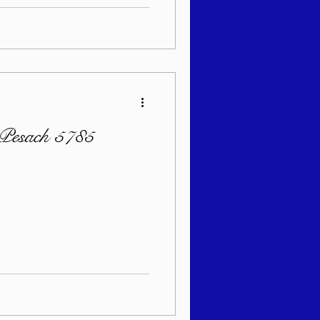
 Pesach 5785