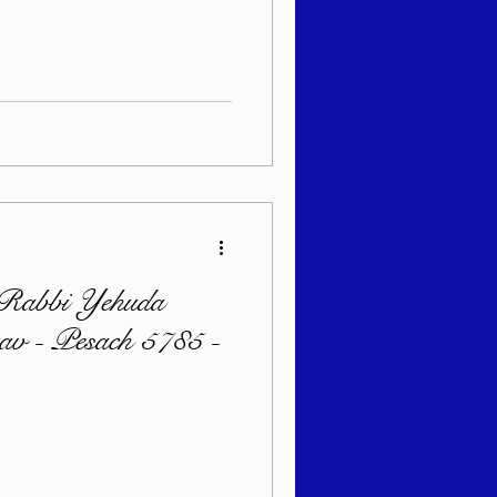
sach 5786
 Rabbi Yehuda
zav - Pesach 5785 -