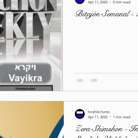
Apr 11, 2025
0 min read
Bitajón Semanal -
torahlectures
Apr 11, 2025
1 min read
Zera Shimshon - In