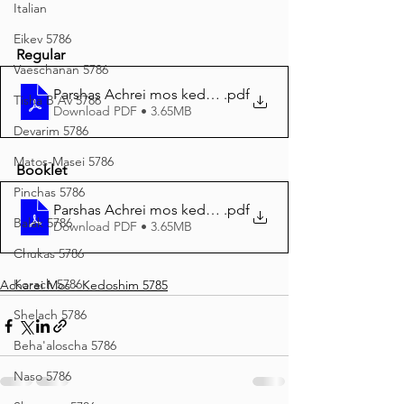
Italian
Eikev 5786
Regular
Vaeschanan 5786
Parshas Achrei mos kedoshim
.pdf
Tisha B'Av 5786
Download PDF • 3.65MB
Devarim 5786
Matos-Masei 5786
Booklet
Pinchas 5786
Parshas Achrei mos kedoshim BOOKLET print
.pdf
Balak 5786
Download PDF • 3.65MB
Chukas 5786
Korach 5786
Acharei Mos - Kedoshim 5785
Shelach 5786
Beha'aloscha 5786
Naso 5786