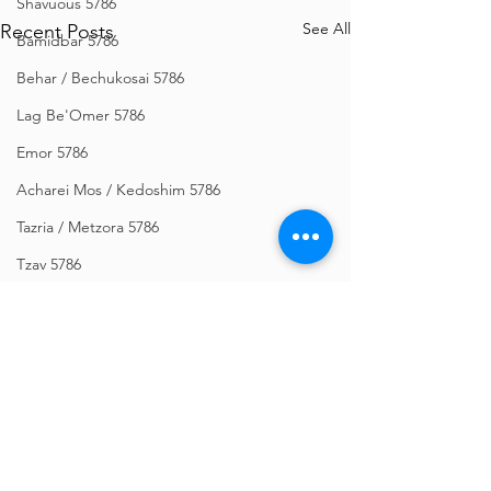
Shavuous 5786
See All
Recent Posts
Bamidbar 5786
Behar / Bechukosai 5786
Lag Be'Omer 5786
Emor 5786
Acharei Mos / Kedoshim 5786
Tazria / Metzora 5786
Tzav 5786
Pesach 5786
Vayikra 5786
Vayakhel-Pekudei 5786
Shemini 5786
Ki Sisa 5786
Comments
Purim 5786