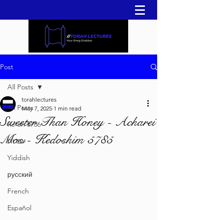
Post
All Posts
torahlectures
All Posts
May 7, 2025
1 min read
Sweeter Than Honey - Acharei
Re'eh 5786
Mos - Kedoshim 5785
עברית
Yiddish
русский
French
Español