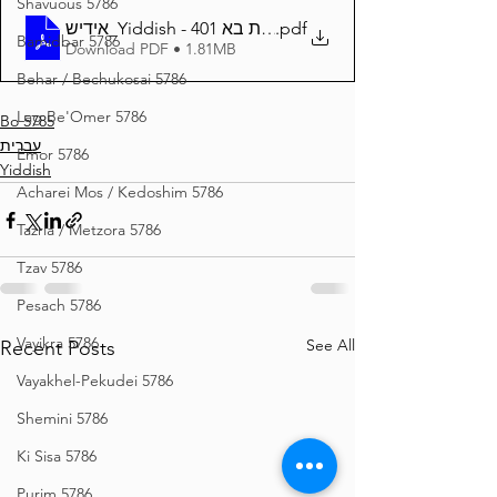
Shavuous 5786
אידיש_Yiddish - זרע שמשון פרשת בא 401
.pdf
Bamidbar 5786
Download PDF • 1.81MB
Behar / Bechukosai 5786
Lag Be'Omer 5786
Bo 5785
עברית
Emor 5786
Yiddish
Acharei Mos / Kedoshim 5786
Tazria / Metzora 5786
Tzav 5786
Pesach 5786
Vayikra 5786
See All
Recent Posts
Vayakhel-Pekudei 5786
Shemini 5786
Ki Sisa 5786
Purim 5786