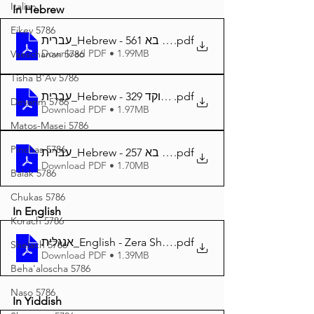
Italian
In Hebrew
Eikev 5786
עברית_Hebrew - זרע שמשון פרשת בא 561
.pdf
Download PDF • 1.99MB
Vaeschanan 5786
Tisha B'Av 5786
עברית_Hebrew - זרע שמשון פרשת בא מנוקד 329
.pdf
Devarim 5786
Download PDF • 1.97MB
Matos-Masei 5786
Pinchas 5786
עברית_Hebrew - זרע שמשון המבואר פרשת בא 257
.pdf
Download PDF • 1.70MB
Balak 5786
Chukas 5786
In English
Korach 5786
אנגלית_English - Zera Shimshon Parshat Bo 327
.pdf
Shelach 5786
Download PDF • 1.39MB
Beha'aloscha 5786
Naso 5786
In Yiddish