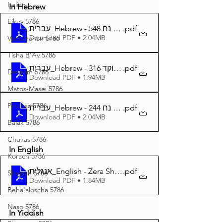
Italian
In Hebrew
Eikev 5786
עברית_Hebrew - זרע שמשון פרשת נח 548
.pdf
Download PDF • 2.04MB
Vaeschanan 5786
Tisha B'Av 5786
עברית_Hebrew - זרע שמשון פרשת נח מנוקד 316
.pdf
Devarim 5786
Download PDF • 1.94MB
Matos-Masei 5786
Pinchas 5786
עברית_Hebrew - זרע שמשון המבואר פרשת נח 244
.pdf
Download PDF • 2.04MB
Balak 5786
Chukas 5786
In English
Korach 5786
אנגלית_English - Zera Shimshon Parshat Noach 314
.pdf
Shelach 5786
Download PDF • 1.84MB
Beha'aloscha 5786
Naso 5786
In Yiddish