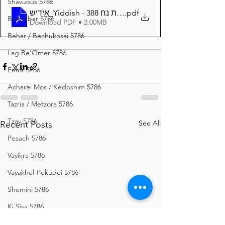
Shavuous 5786
אידיש_Yiddish - זרע שמשון פרשת נח 388
.pdf
Bamidbar 5786
Download PDF • 2.00MB
Behar / Bechukosai 5786
Lag Be'Omer 5786
Emor 5786
Acharei Mos / Kedoshim 5786
Tazria / Metzora 5786
Tzav 5786
See All
Recent Posts
Pesach 5786
Vayikra 5786
Vayakhel-Pekudei 5786
Shemini 5786
Ki Sisa 5786
Purim 5786