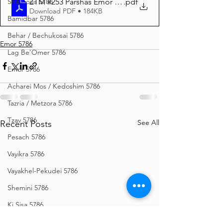
Shavuous 5786
ZTM #253 Parshas Emor 5786 - Printable
.pdf
Download PDF • 184KB
Bamidbar 5786
Behar / Bechukosai 5786
Emor 5786
Lag Be'Omer 5786
Emor 5786
Acharei Mos / Kedoshim 5786
Tazria / Metzora 5786
Tzav 5786
See All
Recent Posts
Pesach 5786
Vayikra 5786
Vayakhel-Pekudei 5786
Shemini 5786
Ki Sisa 5786
Purim 5786