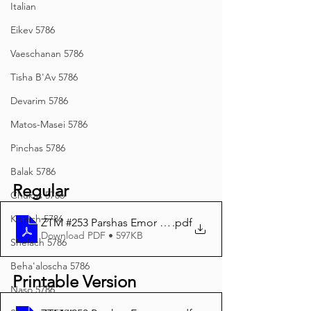
Italian
Eikev 5786
Vaeschanan 5786
Tisha B'Av 5786
Devarim 5786
Matos-Masei 5786
Pinchas 5786
Balak 5786
Regular 
Chukas 5786
Korach 5786
ZTM #253 Parshas Emor 5786
.pdf
Download PDF • 597KB
Shelach 5786
Beha'aloscha 5786
Printable Version
Naso 5786