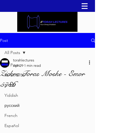
Post
All Posts
torahlectures
All Posts
Apr 29
1 min read
Zichru Toras Moshe - Emor
Re'eh 5786
5786
עברית
Yiddish
русский
French
Español