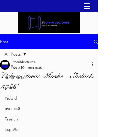
Post
All Posts
torahlectures
All Posts
Jun 10
1 min read
Zichru Toras Moshe - Shelach
Re'eh 5786
5786
עברית
Yiddish
русский
French
Español