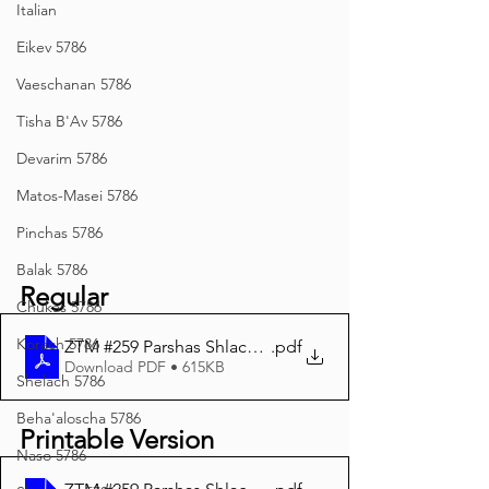
Italian
Eikev 5786
Vaeschanan 5786
Tisha B'Av 5786
Devarim 5786
Matos-Masei 5786
Pinchas 5786
Balak 5786
Regular 
Chukas 5786
Korach 5786
ZTM #259 Parshas Shlach 5786
.pdf
Download PDF • 615KB
Shelach 5786
Beha'aloscha 5786
Printable Version
Naso 5786