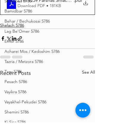
ZTM #259 Parshas Shlach 5786 - Printable
.pdf
Shavuous 5786
Download PDF • 181KB
Bamidbar 5786
Behar / Bechukosai 5786
Shelach 5786
Lag Be'Omer 5786
Emor 5786
Acharei Mos / Kedoshim 5786
Tazria / Metzora 5786
Tzav 5786
See All
Recent Posts
Pesach 5786
Vayikra 5786
Vayakhel-Pekudei 5786
Shemini 5786
Ki Sisa 5786
Purim 5786