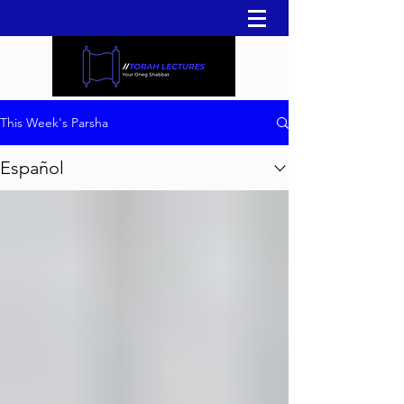
This Week's Parsha
Español