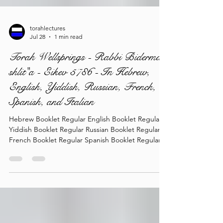
torahlectures
Jul 28
1 min read
Torah Wellsprings - Rabbi Biderman
shlit"a - Eikev 5786 - In Hebrew,
English, Yiddish, Russian, French,
Spanish, and Italian
Hebrew Booklet Regular English Booklet Regular
Yiddish Booklet Regular Russian Booklet Regular
French Booklet Regular Spanish Booklet Regular
Italian