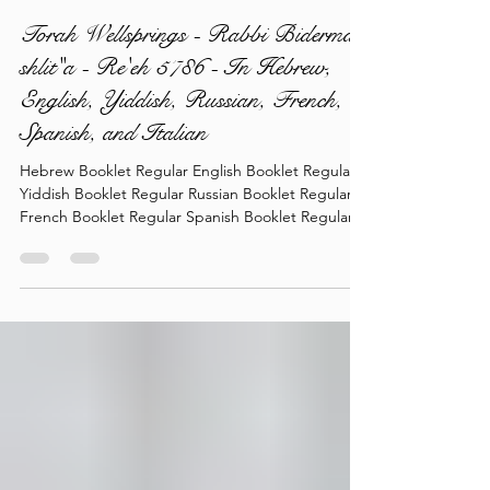
torahlectures
4 days ago
1 min read
Torah Wellsprings - Rabbi Biderman
shlit"a - Re'eh 5786 - In Hebrew,
English, Yiddish, Russian, French,
Spanish, and Italian
Hebrew Booklet Regular English Booklet Regular
Yiddish Booklet Regular Russian Booklet Regular
French Booklet Regular Spanish Booklet Regular
Italian