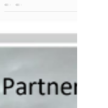
In Hebrew In English In Yiddish