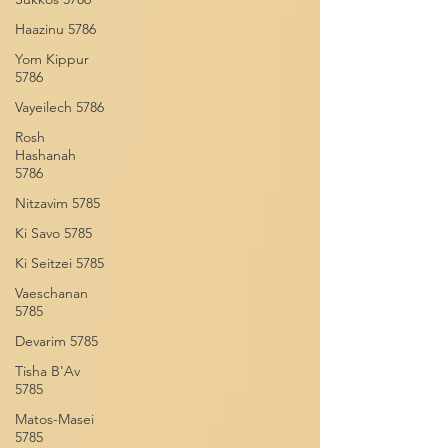
Haazinu 5786
Yom Kippur
5786
Vayeilech 5786
Rosh
Hashanah
5786
Nitzavim 5785
Ki Savo 5785
Ki Seitzei 5785
Vaeschanan
5785
Devarim 5785
Tisha B'Av
5785
Matos-Masei
5785