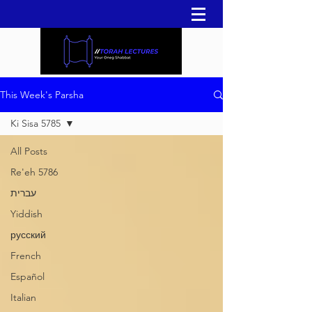
This Week's Parsha
Ki Sisa 5785
All Posts
Re'eh 5786
עברית
Yiddish
русский
French
Español
Italian