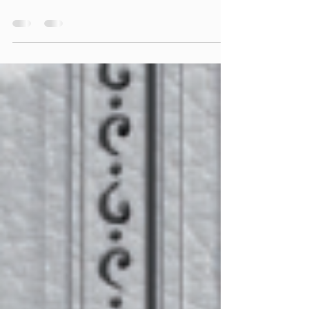
Bitachon Weekly - Ki Sisa - Purim
5785