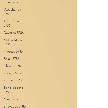
Eikev 5786
Vaeschanan
5786
Tisha B'Av
5786
Devarim 5786
Matos-Masei
5786
Pinchas 5786
Balak 5786
Chukas 5786
Korach 5786
Shelach 5786
Beha'aloscha
5786
Naso 5786
Shavuous 5786