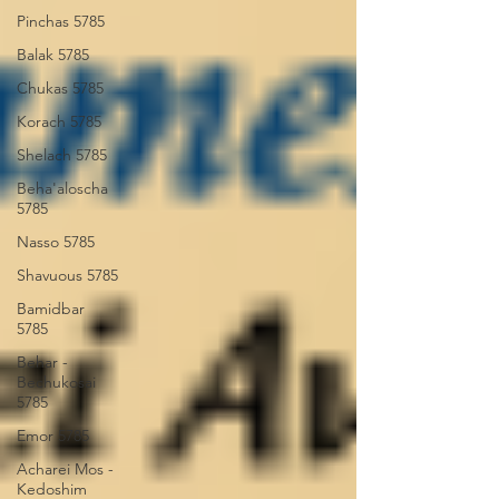
Pinchas 5785
Balak 5785
Chukas 5785
Korach 5785
Shelach 5785
Beha'aloscha
5785
Nasso 5785
Shavuous 5785
Bamidbar
5785
Behar -
Bechukosai
5785
Emor 5785
Acharei Mos -
Kedoshim