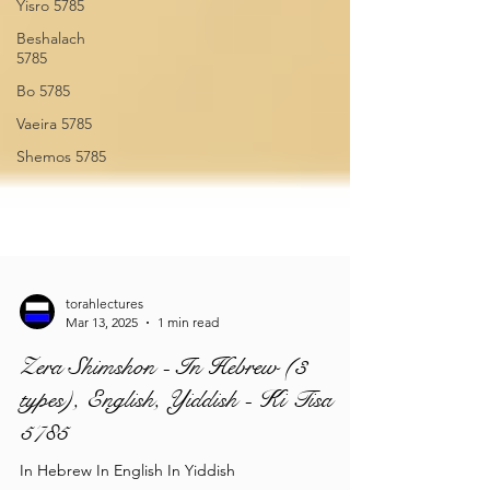
Yisro 5785
Beshalach
5785
Bo 5785
Vaeira 5785
Shemos 5785
torahlectures
Mar 13, 2025
1 min read
Zera Shimshon - In Hebrew (3
types), English, Yiddish - Ki Tisa
5785