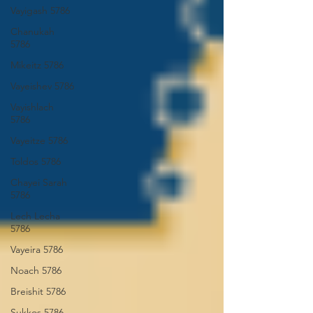
Vayigash 5786
Chanukah
5786
Mikeitz 5786
Vayeishev 5786
Vayishlach
5786
Vayeitze 5786
Toldos 5786
Chayei Sarah
5786
Lech Lecha
5786
Vayeira 5786
Noach 5786
Breishit 5786
Sukkos 5786