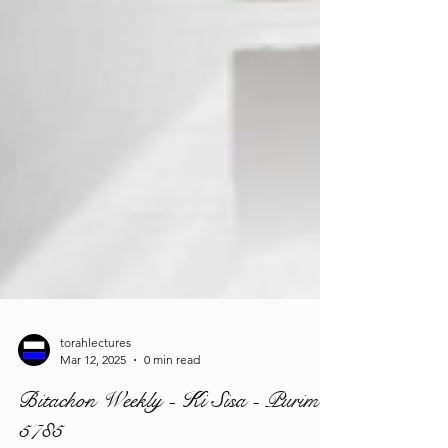
torahlectures
Mar 12, 2025
0 min read