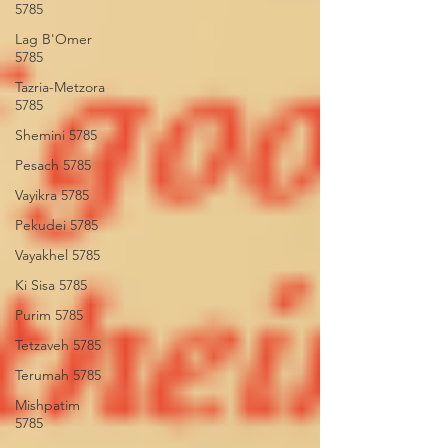
5785
Lag B'Omer
5785
Tazria-Metzora
5785
Shemini 5785
Pesach 5785
Vayikra 5785
Pekudei 5785
Vayakhel 5785
Ki Sisa 5785
Purim 5785
Tetzaveh 5785
Terumah 5785
Mishpatim
5785