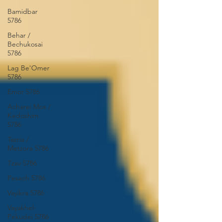
Bamidbar
5786
Behar /
Bechukosai
5786
Lag Be'Omer
5786
Emor 5786
Acharei Mos /
Kedoshim
5786
Tazria /
Metzora 5786
Tzav 5786
Pesach 5786
Vayikra 5786
Vayakhel-
Pekudei 5786