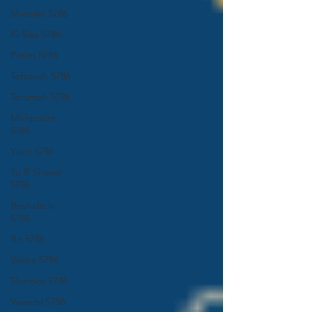
Shemini 5786
Ki Sisa 5786
Purim 5786
Tetzaveh 5786
Terumah 5786
Mishpatim
5786
Yisro 5786
Tu B'Shevat
5786
Beshalach
5786
Bo 5786
Vaeira 5786
Shemos 5786
Vayechi 5786