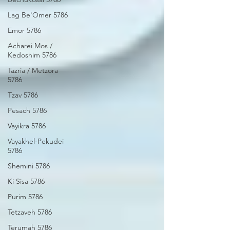
Lag Be'Omer 5786
Emor 5786
Acharei Mos /
Kedoshim 5786
Tazria / Metzora
5786
Tzav 5786
Pesach 5786
Vayikra 5786
Vayakhel-Pekudei
5786
Shemini 5786
Ki Sisa 5786
Purim 5786
Tetzaveh 5786
Terumah 5786