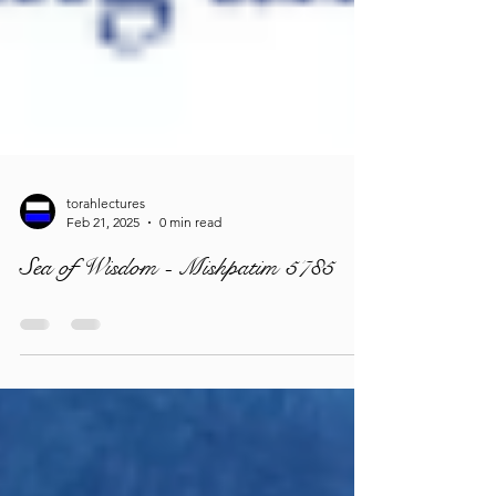
torahlectures
Feb 21, 2025
0 min read
Sea of Wisdom - Mishpatim 5785