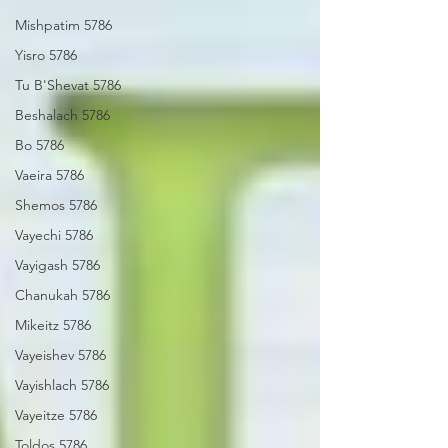
Mishpatim 5786
Yisro 5786
Tu B'Shevat 5786
Beshalach 5786
Bo 5786
Vaeira 5786
Shemos 5786
Vayechi 5786
Vayigash 5786
Chanukah 5786
Mikeitz 5786
Vayeishev 5786
Vayishlach 5786
Vayeitze 5786
Toldos 5786