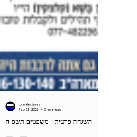
torahlectures
Feb 21, 2025
0 min read