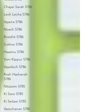
Chayei Sarah 5786
Lech Lecha 5786
Vayeira 5786
Noach 5786
Breishit 5786
Sukkos 5786
Haazinu 5786
Yom Kippur 5786
Vayeilech 5786
Rosh Hashanah
5786
Nitzavim 5785
Ki Savo 5785
Ki Seitzei 5785
Vaeschanan 5785