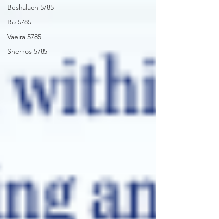
Beshalach 5785
Bo 5785
Vaeira 5785
Shemos 5785