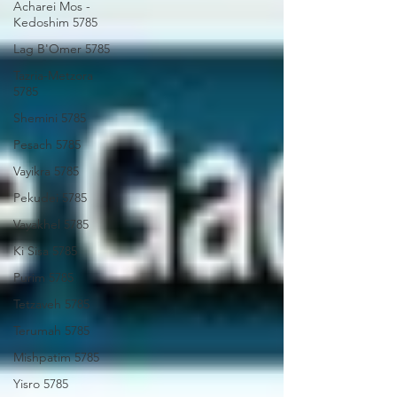
Acharei Mos -
Kedoshim 5785
Lag B'Omer 5785
Tazria-Metzora
5785
Shemini 5785
Pesach 5785
Vayikra 5785
Pekudei 5785
Vayakhel 5785
Ki Sisa 5785
Purim 5785
Tetzaveh 5785
Terumah 5785
Mishpatim 5785
Yisro 5785