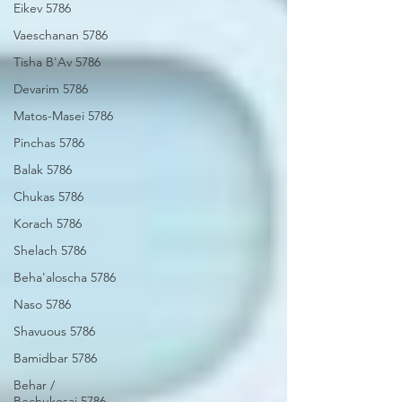
Eikev 5786
Vaeschanan 5786
Tisha B'Av 5786
Devarim 5786
Matos-Masei 5786
Pinchas 5786
Balak 5786
Chukas 5786
Korach 5786
Shelach 5786
Beha'aloscha 5786
Naso 5786
Shavuous 5786
Bamidbar 5786
Behar /
Bechukosai 5786