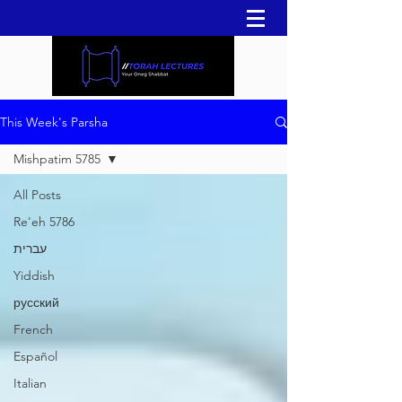
This Week's Parsha
Mishpatim 5785
All Posts
Re'eh 5786
עברית
Yiddish
русский
French
Español
Italian