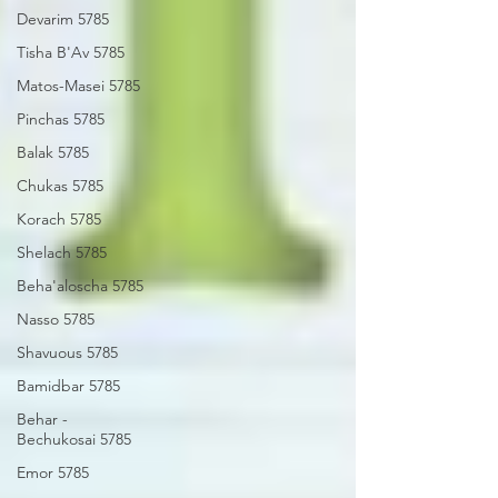
Devarim 5785
Tisha B'Av 5785
Matos-Masei 5785
Pinchas 5785
Balak 5785
Chukas 5785
Korach 5785
Shelach 5785
Beha'aloscha 5785
Nasso 5785
Shavuous 5785
Bamidbar 5785
Behar -
Bechukosai 5785
Emor 5785