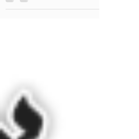
השגחה פרטית - משפטים תשפ"ה