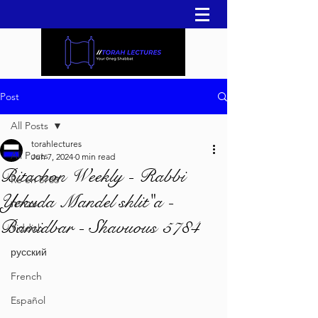
Post
All Posts
torahlectures
All Posts
Jun 7, 2024
0 min read
Bitachon Weekly - Rabbi
Re'eh 5786
Yehuda Mandel shlit"a -
עברית
Bamidbar - Shavuous 5784
Yiddish
русский
French
Español