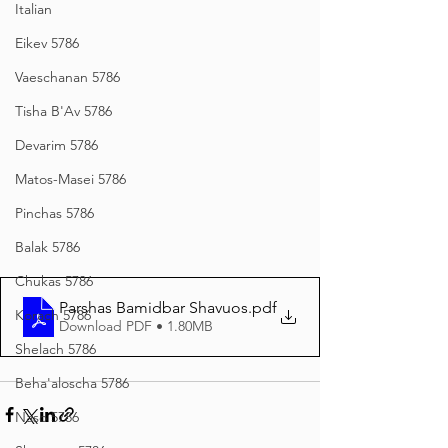
Italian
Eikev 5786
Vaeschanan 5786
Tisha B'Av 5786
Devarim 5786
Matos-Masei 5786
Pinchas 5786
Balak 5786
Chukas 5786
Parshas Bamidbar Shavuos
.pdf
Korach 5786
Download PDF • 1.80MB
Shelach 5786
Beha'aloscha 5786
Naso 5786