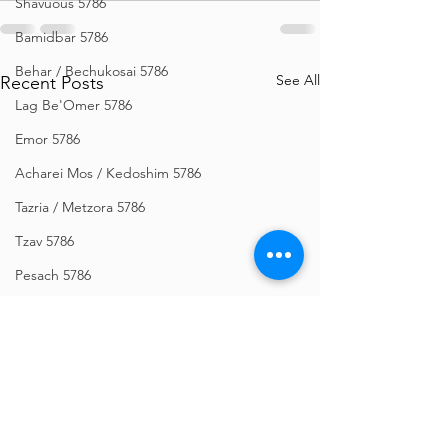
Shavuous 5786
Bamidbar 5786
Behar / Bechukosai 5786
See All
Recent Posts
Lag Be'Omer 5786
Emor 5786
Acharei Mos / Kedoshim 5786
Tazria / Metzora 5786
Tzav 5786
Pesach 5786
Vayikra 5786
Vayakhel-Pekudei 5786
Shemini 5786
Ki Sisa 5786
Purim 5786