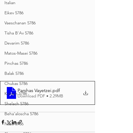
Italian
Eikev 5786
Vaeschanan 5786
Tisha B'Av 5786
Devarim 5786
Matos-Masei 5786
Pinchas 5786
Balak 5786
Chukas 5786
Parshas Vayetzei
.pdf
Korach 5786
Download PDF • 2.29MB
Shelach 5786
Beha'aloscha 5786
Naso 5786