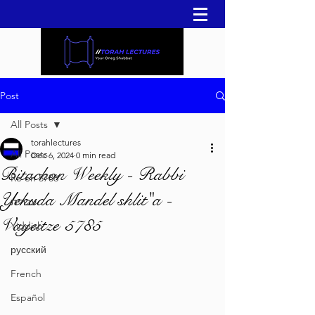
Post
All Posts
torahlectures
All Posts
Dec 6, 2024
0 min read
Bitachon Weekly - Rabbi
Re'eh 5786
Yehuda Mandel shlit"a -
עברית
Vayeitze 5785
Yiddish
русский
French
Español