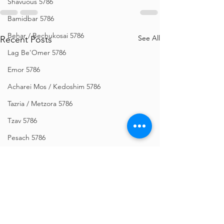
Shavuous 5786
Bamidbar 5786
Behar / Bechukosai 5786
See All
Recent Posts
Lag Be'Omer 5786
Emor 5786
Acharei Mos / Kedoshim 5786
Tazria / Metzora 5786
Tzav 5786
Pesach 5786
Vayikra 5786
Vayakhel-Pekudei 5786
Shemini 5786
Ki Sisa 5786
Purim 5786