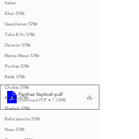
Italian
Eikev 5786
Vaeschanan 5786
Tisha B'Av 5786
Devarim 5786
Matos-Masei 5786
Pinchas 5786
Balak 5786
Chukas 5786
Parshas Vayikrah
.pdf
Korach 5786
Download PDF • 1.12MB
Shelach 5786
Beha'aloscha 5786
Naso 5786