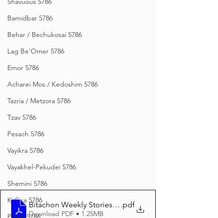
Shavuous 5786
Bamidbar 5786
Behar / Bechukosai 5786
Lag Be'Omer 5786
Emor 5786
Acharei Mos / Kedoshim 5786
Tazria / Metzora 5786
Tzav 5786
Pesach 5786
Vayikra 5786
Vayakhel-Pekudei 5786
Shemini 5786
Ki Sisa 5786
Bitachon Weekly Stories from Novardok Vayikra 5785
.pdf
Download PDF • 1.25MB
Purim 5786