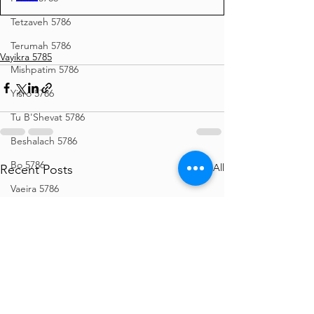
Tetzaveh 5786
Terumah 5786
Vayikra 5785
Mishpatim 5786
Yisro 5786
Tu B'Shevat 5786
Beshalach 5786
Bo 5786
See All
Recent Posts
Vaeira 5786
Shemos 5786
Vayechi 5786
Vayigash 5786
Chanukah 5786
Mikeitz 5786