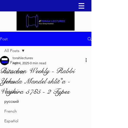
Post
All Posts
torahlectures
All Posts
Apr 4, 2025
0 min read
Bitachon Weekly - Rabbi
Re'eh 5786
Yehuda Mandel shlit"a -
עברית
Vaykira 5785 - 2 Types
Yiddish
русский
French
Español