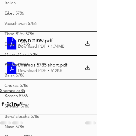
Italian
Eikev 5786
Vaeschanan 5786
Tisha B'Av 5786
שמות תשפה
.pdf
Devarim 5786
Download PDF • 1.74MB
Matos-Masei 5786
Pinchas 5786
Shemos 5785 short
.pdf
Download PDF • 612KB
Balak 5786
Chukas 5786
Shemos 5785
Korach 5786
Shelach 5786
Beha'aloscha 5786
Naso 5786