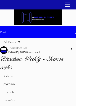
Post
All Posts
torahlectures
All Posts
Jan 15, 2025
0 min read
Bitachon Weekly - Shemos
Re'eh 5786
5785
עברית
Yiddish
русский
French
Español