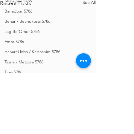
Shavuous 5786
See All
Recent Posts
Bamidbar 5786
Behar / Bechukosai 5786
Lag Be'Omer 5786
Emor 5786
Acharei Mos / Kedoshim 5786
Tazria / Metzora 5786
Tzav 5786
Pesach 5786
Vayikra 5786
Vayakhel-Pekudei 5786
Shemini 5786
Ki Sisa 5786
Comments
Purim 5786