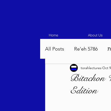
Home
About Us
All Posts
Re'eh 5786
ע
torahlectures
Oct 9
Eikev 5786
Vaeschana
Bitachon 
Edition
Pinchas 5786
Balak 5
Beha'aloscha 5786
Na