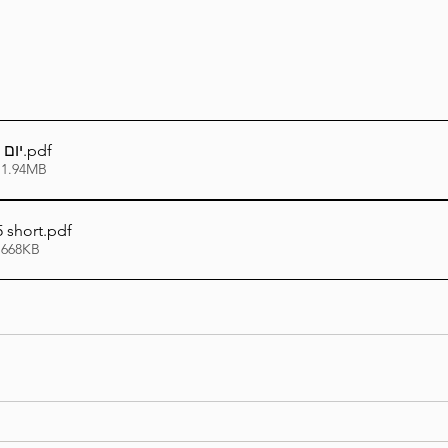
תשפה
.pdf
 1.94MB
 short
.pdf
 668KB