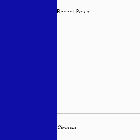
Recent Posts
Comments