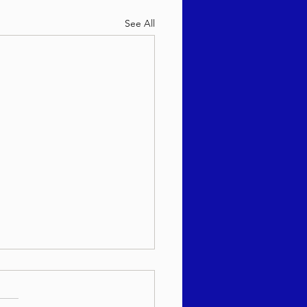
See All