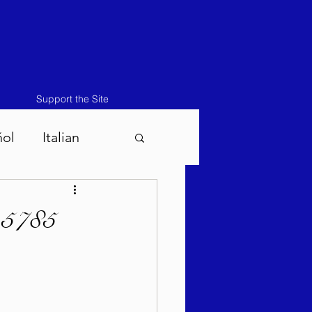
Support the Site
ñol
Italian
atos-Masei 5786
 5785
786