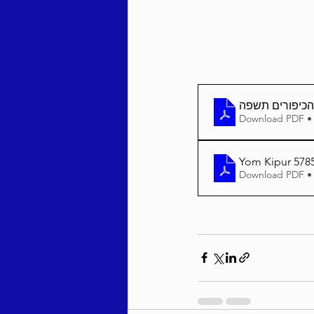
יום הכיפורים 
Download PDF •
Yom Kipur 5785
Download PDF •