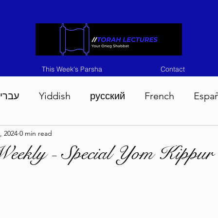
This Week's Parsha
Contact
ברית
Yiddish
русский
French
Espa
, 2024
0 min read
n 5786
Tisha B'Av 5786
Devarim 5786
M
Weekly - Special Yom Kippur
786
Chukas 5786
Korach 5786
Shelach 5
so 5786
Shavuous 5786
Bamidbar 5786