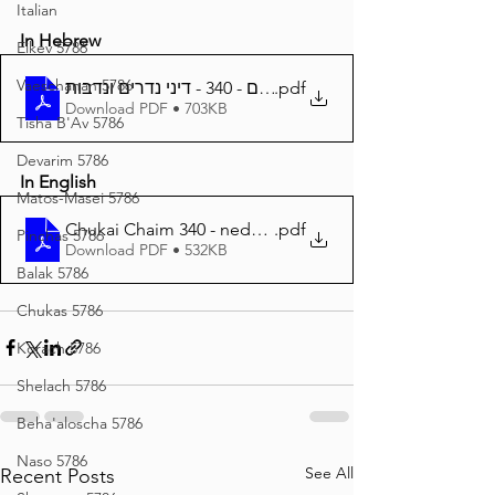
Italian
In Hebrew
Eikev 5786
Vaeschanan 5786
חוקי חיים - 340 - דיני נדרים ונדבות
.pdf
Download PDF • 703KB
Tisha B'Av 5786
Devarim 5786
In English
Matos-Masei 5786
Chukai Chaim 340 - nedarim nedavos
.pdf
Pinchas 5786
Download PDF • 532KB
Balak 5786
Chukas 5786
Korach 5786
Shelach 5786
Beha'aloscha 5786
Naso 5786
See All
Recent Posts