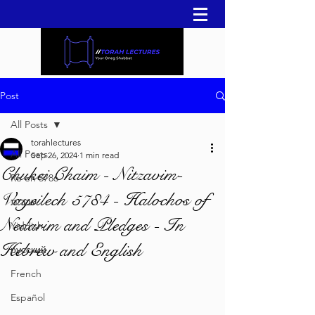
Post
All Posts
torahlectures
All Posts
Sep 26, 2024
1 min read
Chukei Chaim - Nitzavim-
Re'eh 5786
Vayeilech 5784 - Halochos of
עברית
Nedarim and Pledges - In
Yiddish
Hebrew and English
русский
French
Español