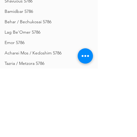
Shavuous 5786
Bamidbar 5786
Behar / Bechukosai 5786
Lag Be'Omer 5786
Emor 5786
Acharei Mos / Kedoshim 5786
Tazria / Metzora 5786
Tzav 5786
Pesach 5786
Vayikra 5786
Vayakhel-Pekudei 5786
Shemini 5786
Comments
Ki Sisa 5786
Purim 5786