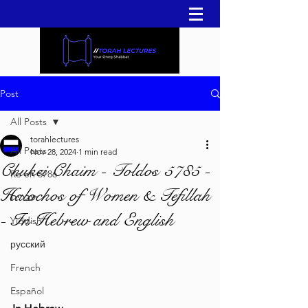
Post
All Posts
torahlectures
All Posts
Nov 28, 2024
1 min read
Chukei Chaim - Toldos 5785 -
Re'eh 5786
Halochos of Women & Tefillah
עברית
- In Hebrew and English
Yiddish
русский
French
Español