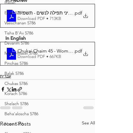
In Hebrew
Italian
Eikev 5786
.pdf
גליון חוקי חיים 45 - דיני תפילה לנשים - תשפ''ה
Download PDF • 713KB
Vaeschanan 5786
Tisha B'Av 5786
In English
Devarim 5786
Chukai Chaim 45 - Women and Tefilloh - 85
.pdf
Matos-Masei 5786
Download PDF • 667KB
Pinchas 5786
Balak 5786
עברית
Chukas 5786
Korach 5786
Shelach 5786
Beha'aloscha 5786
See All
Recent Posts
Naso 5786