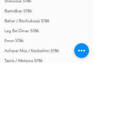
Shavuous 5786
Bamidbar 5786
Behar / Bechukosai 5786
Lag Be'Omer 5786
Emor 5786
Acharei Mos / Kedoshim 5786
Tazria / Metzora 5786
Tzav 5786
Pesach 5786
Vayikra 5786
Vayakhel-Pekudei 5786
Shemini 5786
Comments
Ki Sisa 5786
Purim 5786