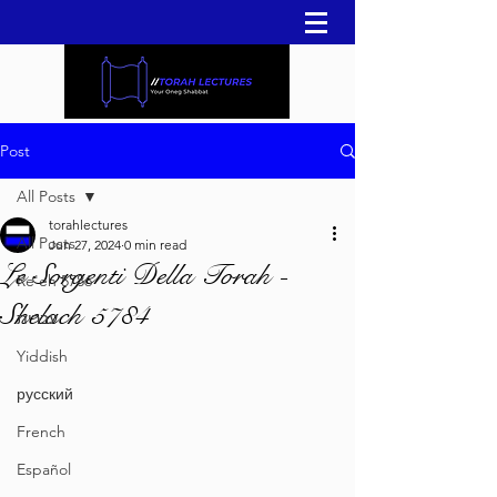
Post
All Posts
torahlectures
All Posts
Jun 27, 2024
0 min read
Le Sorgenti Della Torah -
Re'eh 5786
Shelach 5784
עברית
Yiddish
русский
French
Español