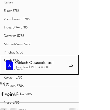
Italian
Eikev 5786
Vaeschanan 5786
Tisha B'Av 5786
Devarim 5786
Matos-Masei 5786
Pinchas 5786
Balak 5786
Shelach Opuscolo
.pdf
Download PDF • 433KB
Chukas 5786
Korach 5786
Italian
Shelach 5786
Beha'aloscha 5786
Naso 5786