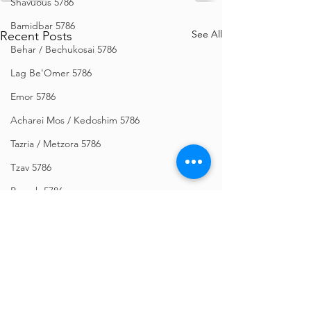
Shavuous 5786
Bamidbar 5786
See All
Recent Posts
Behar / Bechukosai 5786
Lag Be'Omer 5786
Emor 5786
Acharei Mos / Kedoshim 5786
Tazria / Metzora 5786
Tzav 5786
Pesach 5786
Vayikra 5786
Vayakhel-Pekudei 5786
Shemini 5786
Ki Sisa 5786
Purim 5786