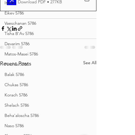
Download PDF • 277KB
Italian
Eikev 5786
Vaeschanan 5786
Tisha B'Av 5786
Devarim 5786
Matos-Masei 5786
See All
Recent Posts
Pinchas 5786
Balak 5786
Chukas 5786
Korach 5786
Shelach 5786
Beha'aloscha 5786
Naso 5786