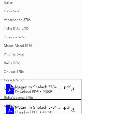
Italian
Eikev 5786
Vaeschanan 5786
Tisha B'Av 5786
Devarim 5786
Matos-Masei 5786
Pinchas 5786
Balak 5786
Chukas 5786
Korach 5786
Matamim Shelach 5784 Hebrew
.pdf
Shelach 5786
Download PDF • 498KB
Beha'aloscha 5786
Naso 5786
Matamim Shelach 5784 Russian
.pdf
Download PDF • 417KB