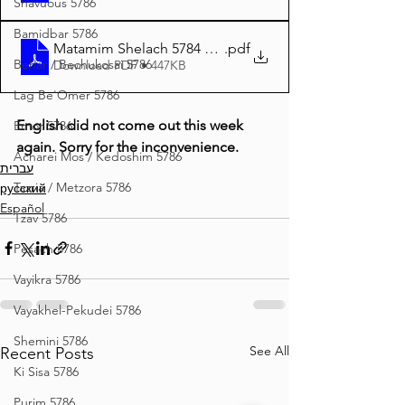
Shavuous 5786
Bamidbar 5786
Matamim Shelach 5784 Spanish
.pdf
Behar / Bechukosai 5786
Download PDF • 447KB
Lag Be'Omer 5786
English did not come out this week 
Emor 5786
again. Sorry for the inconvenience. 
Acharei Mos / Kedoshim 5786
עברית
Tazria / Metzora 5786
русский
Español
Tzav 5786
Pesach 5786
Vayikra 5786
Vayakhel-Pekudei 5786
Shemini 5786
See All
Recent Posts
Ki Sisa 5786
Purim 5786