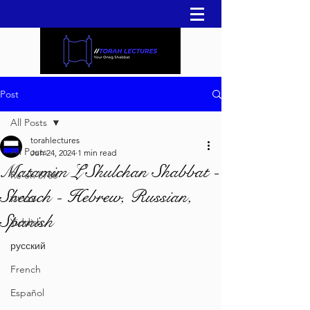
Post
All Posts
torahlectures
All Posts
Jun 24, 2024
1 min read
Matamim L'Shulchan Shabbat -
Re'eh 5786
Shelach - Hebrew, Russian,
עברית
Spanish
Yiddish
русский
French
Español