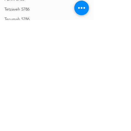
Tetzaveh 5786
Terumah 5786
Mishpatim 5786
Yisro 5786
Tu B'Shevat 5786
Beshalach 5786
Bo 5786
Vaeira 5786
Shemos 5786
Vayechi 5786
Comments
Vayigash 5786
Chanukah 5786
Write a comment...
Torah Wellsprings - Rabbi
בטחון שבועי - רב 
Mikeitz 5786