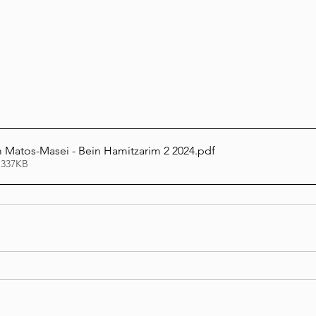
Lag Be'Omer 5786
Emor 5786
5786
Tazria / Metzora 5786
Tzav 5786
Pe
 Matos-Masei - Bein Hamitzarim 2 2024
.pdf
-Pekudei 5786
 337KB