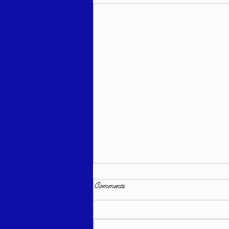
Comments