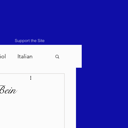
Support the Site
ñol
Italian
atos-Masei 5786
Bein
786