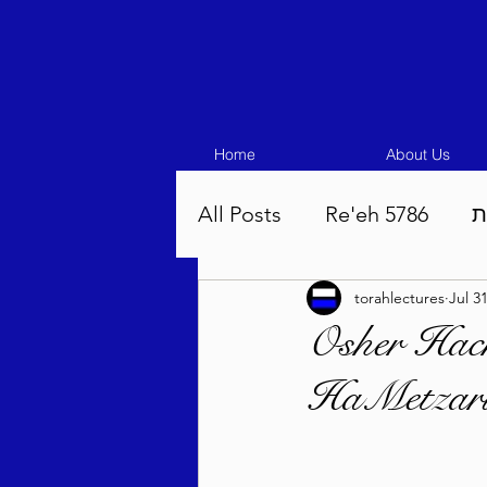
Home
About Us
All Posts
Re'eh 5786
ע
torahlectures
Jul 3
Eikev 5786
Vaeschana
Osher Hac
HaMetzar
Pinchas 5786
Balak 5
Beha'aloscha 5786
Na