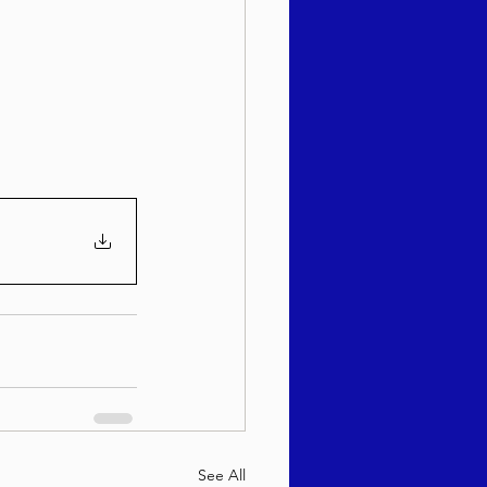
sach 5786
See All