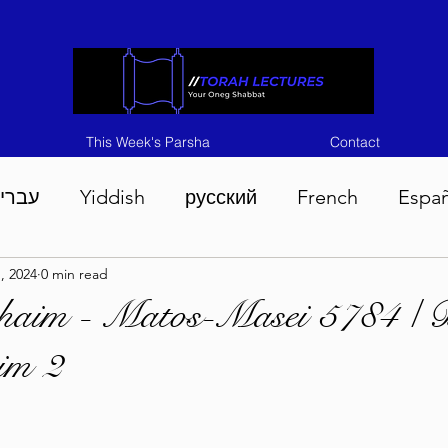
This Week's Parsha
Contact
ברית
Yiddish
русский
French
Espa
1, 2024
0 min read
n 5786
Tisha B'Av 5786
Devarim 5786
M
haim - Matos-Masei 5784 / 
im 2
786
Chukas 5786
Korach 5786
Shelach 5
so 5786
Shavuous 5786
Bamidbar 5786