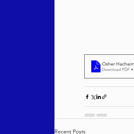
Behar / Bechukosai 5786
Acharei Mos / Kedoshim 
Osher Hachaim
Vayikra 5786
Vayakhel
Download PDF •
Recent Posts