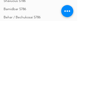
Shavuous 5786
Bamidbar 5786
Behar / Bechukosai 5786
Lag Be'Omer 5786
Emor 5786
Acharei Mos / Kedoshim 5786
Comments
Tazria / Metzora 5786
Tzav 5786
Pesach 5786
Write a comment...
Orchos Bitachon - Re'eh
Bitachon Weekly -
5786 - Lighten Your Work
5786
Vayikra 5786
Load
Vayakhel-Pekudei 5786
Shemini 5786
Ki Sisa 5786
Purim 5786