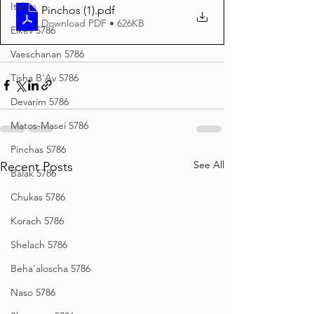
Italian
Pinchos (1)
.pdf
Download PDF • 626KB
Eikev 5786
Vaeschanan 5786
Tisha B'Av 5786
Devarim 5786
Matos-Masei 5786
Pinchas 5786
See All
Recent Posts
Balak 5786
Chukas 5786
Korach 5786
Shelach 5786
Beha'aloscha 5786
Naso 5786