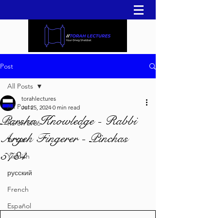
Post
All Posts
torahlectures
All Posts
Jul 25, 2024
0 min read
Parsha Knowledge - Rabbi
Re'eh 5786
Aryeh Fingerer - Pinchas
עברית
5784
Yiddish
русский
French
Español