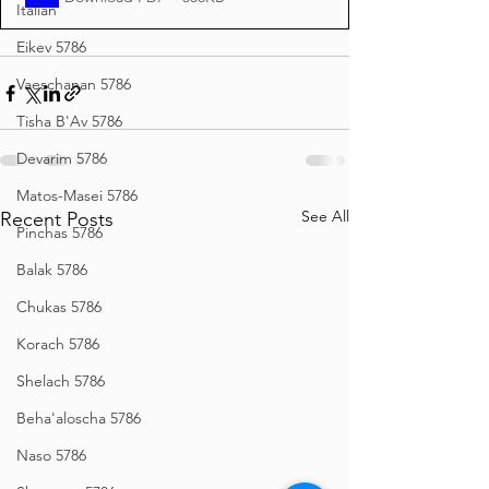
Italian
Eikev 5786
Vaeschanan 5786
Tisha B'Av 5786
Devarim 5786
Matos-Masei 5786
See All
Recent Posts
Pinchas 5786
Balak 5786
Chukas 5786
Korach 5786
Shelach 5786
Beha'aloscha 5786
Naso 5786