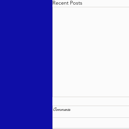
Recent Posts
Comments