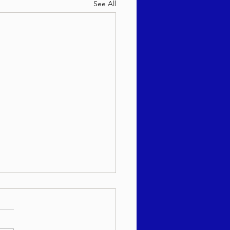
See All