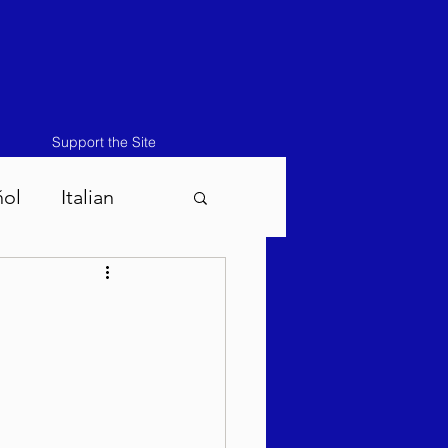
Support the Site
ñol
Italian
atos-Masei 5786
786