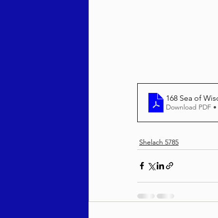
Behar / Bechukosai 5786
Acharei Mos / Kedoshim 
168 Sea of Wi
Download PDF •
Vayikra 5786
Vayakhel
Shelach 5785