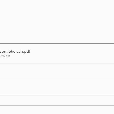
Lag Be'Omer 5786
Emor 5786
5786
Tazria / Metzora 5786
Tzav 5786
Pe
sdom Shelach
.pdf
 297KB
-Pekudei 5786