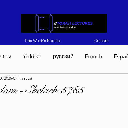
This Week's Parsha
Contact
ברית
Yiddish
русский
French
Espa
0, 2025
0 min read
n 5786
Tisha B'Av 5786
Devarim 5786
M
dom - Shelach 5785
786
Chukas 5786
Korach 5786
Shelach 5
so 5786
Shavuous 5786
Bamidbar 5786