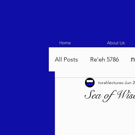
Home
About Us
All Posts
Re'eh 5786
ע
torahlectures
Jun 2
Eikev 5786
Vaeschana
Sea of Wis
Pinchas 5786
Balak 5
Beha'aloscha 5786
Na