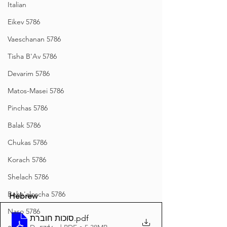
Italian
Eikev 5786
Vaeschanan 5786
Tisha B'Av 5786
Devarim 5786
Matos-Masei 5786
Pinchas 5786
Balak 5786
Chukas 5786
Korach 5786
Shelach 5786
Beha'aloscha 5786
Hebrew
Naso 5786
סוכות חוברת
.pdf