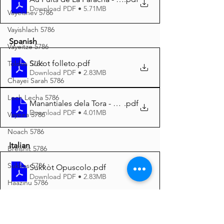
Download PDF • 5.71MB
Vayeishev 5786
Vayishlach 5786
Spanish
Vayeitze 5786
Sukot folleto
.pdf
Toldos 5786
Download PDF • 2.83MB
Chayei Sarah 5786
Lech Lecha 5786
Manantiales dela Tora - Sukot 5785 A4
.pdf
Download PDF • 4.01MB
Vayeira 5786
Noach 5786
Italian
Breishit 5786
Sukkos 5786
Sukkòt Opuscolo
.pdf
Download PDF • 2.83MB
Haazinu 5786
Yom Kippur 5786
Vayeilech 5786