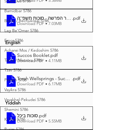
Download PDF • 5.38MB
Shavuous 5786
Bamidbar 5786
.pdf
באר הפרשה - סוכות תשפ''ה A4
Behar / Bechukosai 5786
Download PDF • 7.03MB
Lag Be'Omer 5786
Emor 5786
English
Acharei Mos / Kedoshim 5786
Succos Booklet
.pdf
Tazria / Metzora 5786
Download PDF • 4.11MB
Tzav 5786
Torah Wellsprings - Succos 5785 A4
.pdf
Pesach 5786
Download PDF • 6.17MB
Vayikra 5786
Vayakhel-Pekudei 5786
Yiddish
Shemini 5786
סוכות ביכל
.pdf
Ki Sisa 5786
Download PDF • 5.55MB
Purim 5786