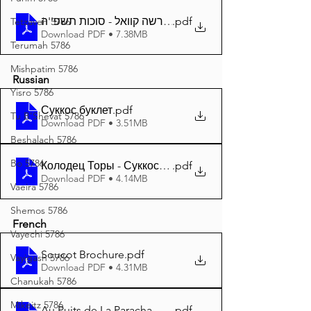
.pdf
דער פרשה קוואל - סוכות תשפ''ה A4
Tetzaveh 5786
Download PDF • 7.38MB
Terumah 5786
Mishpatim 5786
Russian
Yisro 5786
Суккос буклет
.pdf
Tu B'Shevat 5786
Download PDF • 3.51MB
Beshalach 5786
Bo 5786
Колодец Торы - Суккос 5785 A4
.pdf
Download PDF • 4.14MB
Vaeira 5786
Shemos 5786
French
Vayechi 5786
Soucot Brochure
.pdf
Vayigash 5786
Download PDF • 4.31MB
Chanukah 5786
Mikeitz 5786
Au Puits de La Paracha - Soucot 5785 A4
.pdf