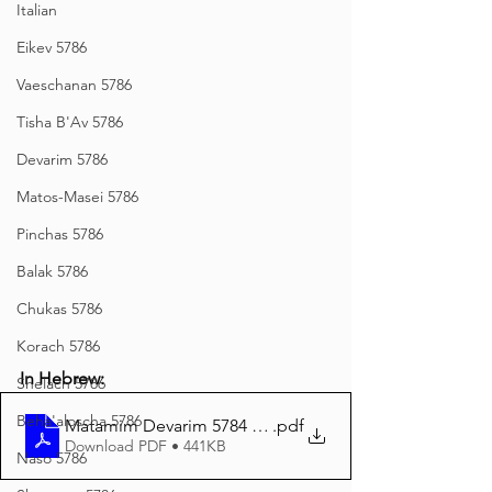
Italian
Eikev 5786
Vaeschanan 5786
Tisha B'Av 5786
Devarim 5786
Matos-Masei 5786
Pinchas 5786
Balak 5786
Chukas 5786
Korach 5786
In Hebrew:
Shelach 5786
Beha'aloscha 5786
Matamim Devarim 5784 Hebrew
.pdf
Download PDF • 441KB
Naso 5786