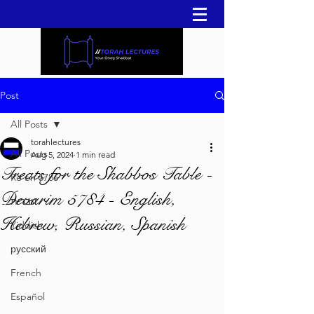
Post
All Posts
torahlectures
All Posts
Aug 5, 2024
1 min read
Treats for the Shabbos Table -
Re'eh 5786
Devarim 5784 - English,
עברית
Hebrew, Russian, Spanish
Yiddish
русский
French
Español