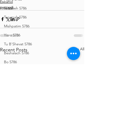
Español
русский
Tetzaveh 5786
Terumah 5786
Mishpatim 5786
Yisro 5786
Tu B'Shevat 5786
See All
Recent Posts
Beshalach 5786
Bo 5786
Vaeira 5786
Shemos 5786
Vayechi 5786
Vayigash 5786
Chanukah 5786
Mikeitz 5786