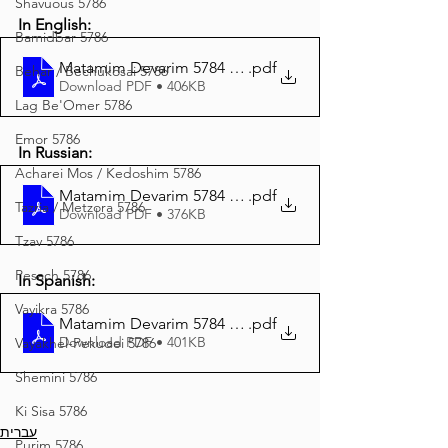
Shavuous 5786
In English:
Bamidbar 5786
Matamim Devarim 5784 English
.pdf
Behar / Bechukosai 5786
Download PDF • 406KB
Lag Be'Omer 5786
Emor 5786
In Russian:
Acharei Mos / Kedoshim 5786
Matamim Devarim 5784 Russian
.pdf
Tazria / Metzora 5786
Download PDF • 376KB
Tzav 5786
Pesach 5786
In Spanish:
Vayikra 5786
Matamim Devarim 5784 Spanish
.pdf
Download PDF • 401KB
Vayakhel-Pekudei 5786
Shemini 5786
Ki Sisa 5786
עברית
Purim 5786